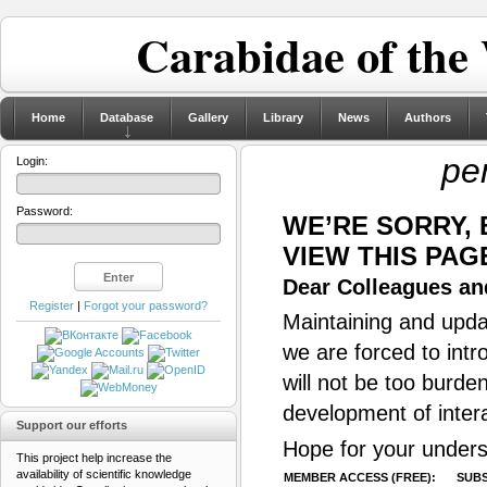
Carabidae of the
Home
Database
Gallery
Library
News
Authors
pe
Login:
Password:
WE’RE SORRY,
VIEW THIS PAG
Dear Colleagues and
Register
|
Forgot your password?
Maintaining and updat
we are forced to intr
will not be too burde
development of inter
Support our efforts
Hope for your unders
This project help increase the
availability of scientific knowledge
MEMBER ACCESS (FREE):
SUBS