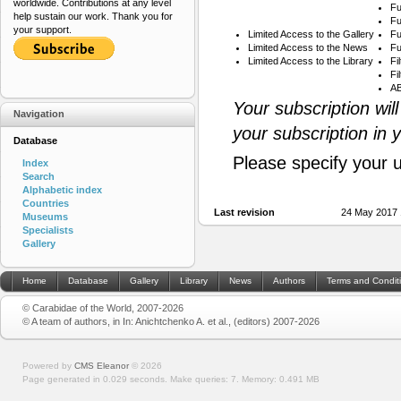
worldwide. Contributions at any level
Fu
help sustain our work. Thank you for
Fu
your support.
Limited Access to the Gallery
Fu
Limited Access to the News
Fu
Limited Access to the Library
Fi
Fi
AB
Your subscription wil
Navigation
your subscription in 
Database
Please specify your 
Index
Search
Alphabetic index
Countries
Last revision
24 May 2017 
Museums
Specialists
Gallery
Home
Database
Gallery
Library
News
Authors
Terms and Condit
© Carabidae of the World, 2007-2026
© A team of authors, in In: Anichtchenko A. et al., (editors) 2007-2026
Powered by
CMS Eleanor
©
2026
Page generated in 0.029 seconds.
Make queries: 7.
Memory:
0.491 MB