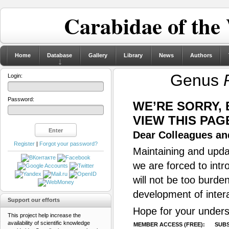
Carabidae of the
Home
Database
Gallery
Library
News
Authors
Genus
Login:
Password:
WE’RE SORRY,
VIEW THIS PAG
Dear Colleagues and
Register
|
Forgot your password?
Maintaining and updat
we are forced to intr
will not be too burde
development of inter
Support our efforts
Hope for your unders
This project help increase the
availability of scientific knowledge
MEMBER ACCESS (FREE):
SUBS