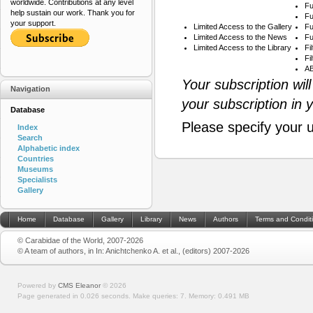
worldwide. Contributions at any level
Fu
help sustain our work. Thank you for
Fu
your support.
Limited Access to the Gallery
Fu
Limited Access to the News
Fu
Limited Access to the Library
Fi
Fi
AB
Your subscription wil
Navigation
your subscription in 
Database
Please specify your 
Index
Search
Alphabetic index
Countries
Museums
Specialists
Gallery
Home
Database
Gallery
Library
News
Authors
Terms and Condit
© Carabidae of the World, 2007-2026
© A team of authors, in In: Anichtchenko A. et al., (editors) 2007-2026
Powered by
CMS Eleanor
©
2026
Page generated in 0.026 seconds.
Make queries: 7.
Memory:
0.491 MB