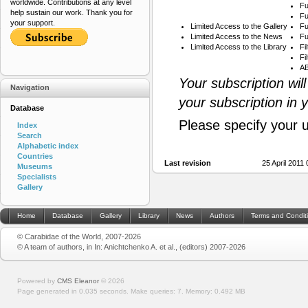
worldwide. Contributions at any level
Fu
help sustain our work. Thank you for
Fu
your support.
Limited Access to the Gallery
Fu
Limited Access to the News
Fu
Limited Access to the Library
Fi
Fi
AB
Your subscription wil
Navigation
your subscription in 
Database
Please specify your 
Index
Search
Alphabetic index
Countries
Last revision
25 April 2011
Museums
Specialists
Gallery
Home
Database
Gallery
Library
News
Authors
Terms and Condit
© Carabidae of the World, 2007-2026
© A team of authors, in In: Anichtchenko A. et al., (editors) 2007-2026
Powered by
CMS Eleanor
©
2026
Page generated in 0.035 seconds.
Make queries: 7.
Memory:
0.492 MB