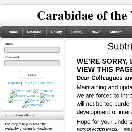
Carabidae of the
Home
Database
Gallery
Library
News
Authors
Subtr
Login:
Password:
WE’RE SORRY,
VIEW THIS PAG
Dear Colleagues and
Register
|
Forgot your password?
Maintaining and updat
we are forced to intr
will not be too burde
development of inter
Support our efforts
Hope for your unders
This project help increase the
availability of scientific knowledge
MEMBER ACCESS (FREE):
SUBS