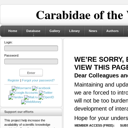
Carabidae of the
Home
Database
Gallery
Library
News
Authors
Login:
Password:
WE’RE SORRY,
VIEW THIS PAG
Dear Colleagues and
Register
|
Forgot your password?
Maintaining and updat
we are forced to intr
will not be too burde
development of inter
Support our efforts
Hope for your unders
This project help increase the
availability of scientific knowledge
MEMBER ACCESS (FREE):
SUBS