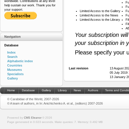
worldwide. Contributions at any level
Fu
help sustain our work. Thank you for
Fu
your support.
Limited Access to the Gallery
Fu
Limited Access to the News
Fu
Limited Access to the Library
Fi
Fi
AB
Your subscription wil
Navigation
your subscription in 
Database
Please specify your 
Index
Search
Alphabetic index
Countries
Last revision
13 August 20
Museums
05 July 2019
Specialists
13 January 2
Gallery
Home
Database
Gallery
Library
News
Authors
Terms and Condit
© Carabidae of the World, 2007-2026
© A team of authors, in In: Anichtchenko A. et al., (editors) 2007-2026
Powered by
CMS Eleanor
©
2026
Page generated in 0.023 seconds.
Make queries: 7.
Memory:
0.492 MB