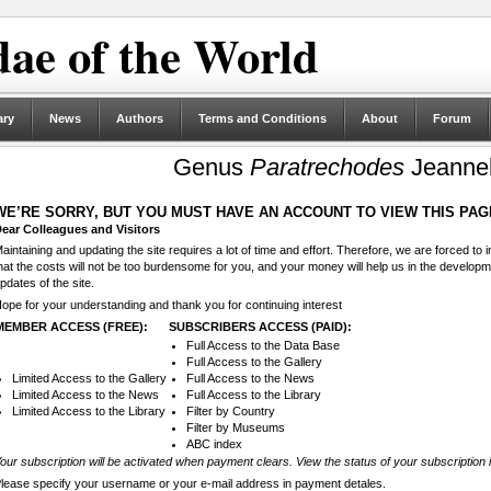
ae of the World
ary
News
Authors
Terms and Conditions
About
Forum
Genus
Paratrechodes
Jeannel
WE’RE SORRY, BUT YOU MUST HAVE AN ACCOUNT TO VIEW THIS PAG
ear Colleagues and Visitors
aintaining and updating the site requires a lot of time and effort. Therefore, we are forced to
hat the costs will not be too burdensome for you, and your money will help us in the develop
pdates of the site.
ope for your understanding and thank you for continuing interest
MEMBER ACCESS (FREE):
SUBSCRIBERS ACCESS (PAID):
Full Access to the Data Base
Full Access to the Gallery
Limited Access to the Gallery
Full Access to the News
Limited Access to the News
Full Access to the Library
Limited Access to the Library
Filter by Country
Filter by Museums
ABC index
our subscription will be activated when payment clears. View the status of your subscription 
lease specify your username or your e-mail address in payment detales.