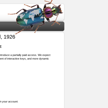
, 1926
E
 introduce a partially paid access. We expect
ment of interactive keys, and more dynamic
in your account.