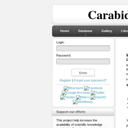
Carabid
Home
Database
Gallery
Libr
Login:
Password:
D
M
t
u
H
Register
|
Forgot your password?
Support our efforts
This project help increase the
Y
availability of scientific knowledge
P