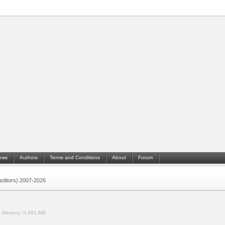
ews
Authors
Terms and Conditions
About
Forum
 (editors) 2007-2026
.
Memory:
0.491 MB