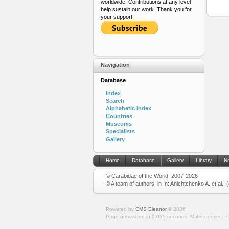
worldwide. Contributions at any level
help sustain our work. Thank you for
your support.
Navigation
Database
Index
Search
Alphabetic index
Countries
Museums
Specialists
Gallery
Home
Database
Gallery
Library
N
© Carabidae of the World, 2007-2026
© A team of authors, in In: Anichtchenko A. et al.,
Powered by
CMS Eleanor
©
2026
Page generated in 0.025 seconds.
Make queries: 7