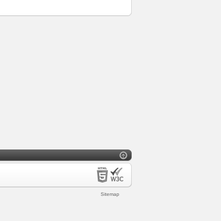
Sitemap