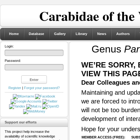
Carabidae of the
Home
Database
Gallery
Library
News
Authors
Genus
Par
Login:
Password:
WE’RE SORRY,
VIEW THIS PAG
Dear Colleagues and
Register
|
Forgot your password?
Maintaining and updat
we are forced to intr
will not be too burde
development of inter
Support our efforts
Hope for your unders
This project help increase the
availability of scientific knowledge
MEMBER ACCESS (FREE):
SUBS