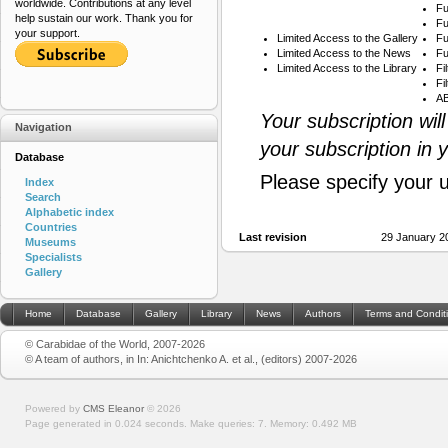
worldwide. Contributions at any level
Fu
help sustain our work. Thank you for
Fu
your support.
Limited Access to the Gallery
Fu
Limited Access to the News
Fu
Limited Access to the Library
Fi
Fi
AB
Your subscription wil
Navigation
your subscription in 
Database
Please specify your 
Index
Search
Alphabetic index
Countries
Last revision
29 January 2
Museums
Specialists
Gallery
Home
Database
Gallery
Library
News
Authors
Terms and Condit
© Carabidae of the World, 2007-2026
© A team of authors, in In: Anichtchenko A. et al., (editors) 2007-2026
Powered by
CMS Eleanor
©
2026
Page generated in 0.024 seconds.
Make queries: 7.
Memory:
0.492 MB