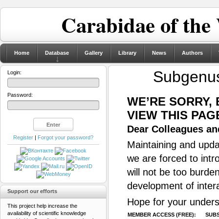
Carabidae of the
Home
Database
Gallery
Library
News
Authors
Subgenu
Login:
Password:
WE’RE SORRY,
VIEW THIS PAG
Dear Colleagues and
Register
|
Forgot your password?
Maintaining and updat
we are forced to intr
will not be too burde
development of inter
Support our efforts
Hope for your unders
This project help increase the
availability of scientific knowledge
MEMBER ACCESS (FREE):
SUBS