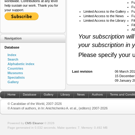
worldwide. Contributions at any level
Fu
help sustain our work. Thank you for
Fu
your support.
Limited Access to the Gallery
Fu
Limited Access to the News
Fu
Limited Access to the Library
Fi
Fi
AB
Your subscription wil
Navigation
your subscription in 
Database
Please specify your 
Index
Search
Alphabetic index
Countries
Last revision
06 March 201
Museums
15 December
Specialists
09 January 2
Gallery
Home
Database
Gallery
Library
News
Authors
Terms and Condit
© Carabidae of the World, 2007-2026
© A team of authors, in In: Anichtchenko A. et al., (editors) 2007-2026
Powered by
CMS Eleanor
©
2026
Page generated in 0.032 seconds.
Make queries: 7.
Memory:
0.492 MB