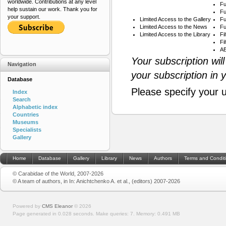
worldwide. Contributions at any level
Fu
help sustain our work. Thank you for
Fu
your support.
Limited Access to the Gallery
Fu
Limited Access to the News
Fu
Limited Access to the Library
Fi
Fi
AB
Your subscription wil
Navigation
your subscription in 
Database
Please specify your 
Index
Search
Alphabetic index
Countries
Museums
Specialists
Gallery
Home
Database
Gallery
Library
News
Authors
Terms and Condit
© Carabidae of the World, 2007-2026
© A team of authors, in In: Anichtchenko A. et al., (editors) 2007-2026
Powered by
CMS Eleanor
©
2026
Page generated in 0.028 seconds.
Make queries: 7.
Memory:
0.491 MB