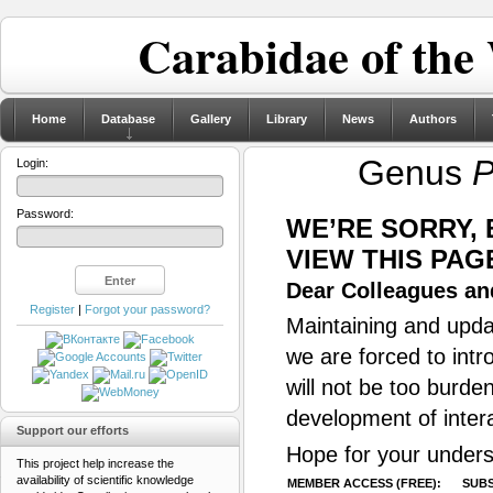
Carabidae of the
Home
Database
Gallery
Library
News
Authors
Genus
P
Login:
Password:
WE’RE SORRY,
VIEW THIS PAG
Dear Colleagues and
Register
|
Forgot your password?
Maintaining and updat
we are forced to intr
will not be too burde
development of inter
Support our efforts
Hope for your unders
This project help increase the
availability of scientific knowledge
MEMBER ACCESS (FREE):
SUBS