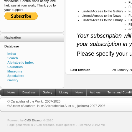
worldwide. Contributions at any level
Fu
help sustain our work. Thank you for
Fu
your support.
Limited Access to the Gallery
Fu
Limited Access to the News
Fu
Limited Access to the Library
Fi
Fi
AB
Your subscription wil
Navigation
your subscription in 
Database
Please specify your 
Index
Search
Alphabetic index
Countries
Last revision
29 January 2
Museums
Specialists
Gallery
Home
Database
Gallery
Library
News
Authors
Terms and Condit
© Carabidae of the World, 2007-2026
© A team of authors, in In: Anichtchenko A. et al., (editors) 2007-2026
Powered by
CMS Eleanor
©
2026
Page generated in 0.028 seconds.
Make queries: 7.
Memory:
0.492 MB