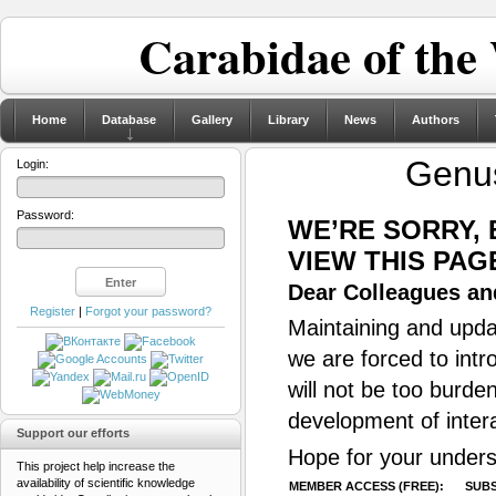
Carabidae of the
Home
Database
Gallery
Library
News
Authors
Gen
Login:
Password:
WE’RE SORRY,
VIEW THIS PAG
Dear Colleagues and
Register
|
Forgot your password?
Maintaining and updat
we are forced to intr
will not be too burde
development of inter
Support our efforts
Hope for your unders
This project help increase the
availability of scientific knowledge
MEMBER ACCESS (FREE):
SUBS