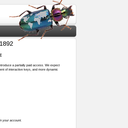
1892
E
 introduce a partially paid access. We expect
ment of interactive keys, and more dynamic
in your account.