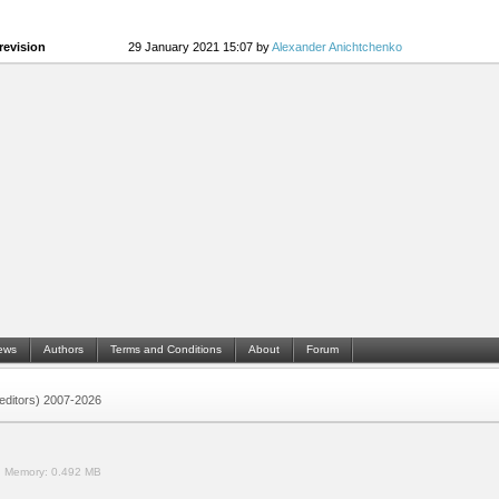
revision
29 January 2021 15:07 by
Alexander Anichtchenko
ews
Authors
Terms and Conditions
About
Forum
 (editors) 2007-2026
.
Memory:
0.492 MB