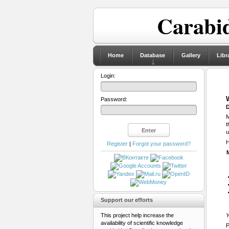
Carabid
Home
Database
Gallery
Libr
Login:
Password:
D
M
t
u
H
Register
|
Forgot your password?
Support our efforts
This project help increase the
Y
availability of scientific knowledge
P