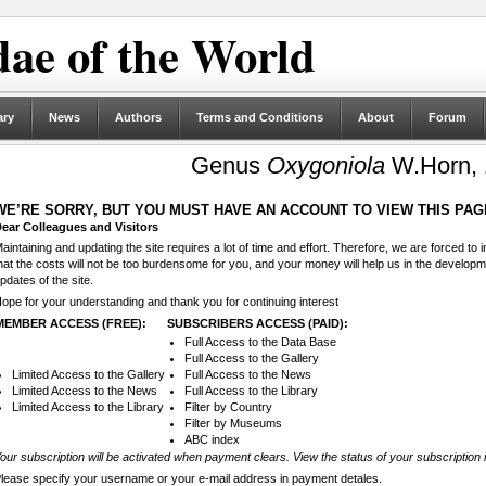
ae of the World
ary
News
Authors
Terms and Conditions
About
Forum
Genus
Oxygoniola
W.Horn, 
WE’RE SORRY, BUT YOU MUST HAVE AN ACCOUNT TO VIEW THIS PAG
ear Colleagues and Visitors
aintaining and updating the site requires a lot of time and effort. Therefore, we are forced to
hat the costs will not be too burdensome for you, and your money will help us in the develop
pdates of the site.
ope for your understanding and thank you for continuing interest
MEMBER ACCESS (FREE):
SUBSCRIBERS ACCESS (PAID):
Full Access to the Data Base
Full Access to the Gallery
Limited Access to the Gallery
Full Access to the News
Limited Access to the News
Full Access to the Library
Limited Access to the Library
Filter by Country
Filter by Museums
ABC index
our subscription will be activated when payment clears. View the status of your subscription 
lease specify your username or your e-mail address in payment detales.