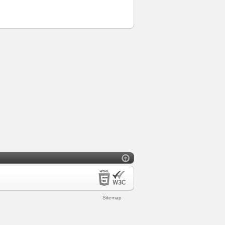
Sitemap