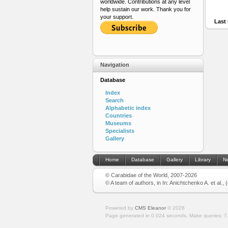
worldwide. Contributions at any level
help sustain our work. Thank you for
your support.
Last 
Navigation
Database
Index
Search
Alphabetic index
Countries
Museums
Specialists
Gallery
Home
Database
Gallery
Library
N
© Carabidae of the World, 2007-2026
© A team of authors, in In: Anichtchenko A. et al.,
Powered by
CMS Eleanor
©
2026
Page generated in 0.024 seconds.
Make queries: 7