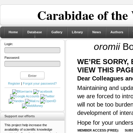
Carabidae of the
Home
Database
Gallery
Library
News
Authors
oromii
Bo
Login:
Password:
WE’RE SORRY,
VIEW THIS PAG
Dear Colleagues and
Register
|
Forgot your password?
Maintaining and updat
we are forced to intr
will not be too burde
development of inter
Support our efforts
Hope for your unders
This project help increase the
availability of scientific knowledge
MEMBER ACCESS (FREE):
SUBS