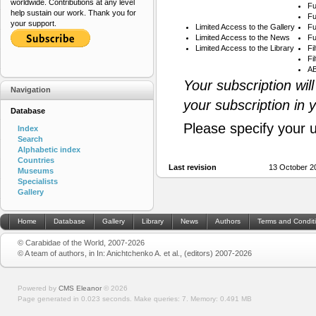
worldwide. Contributions at any level
Fu
help sustain our work. Thank you for
Fu
your support.
Limited Access to the Gallery
Fu
Limited Access to the News
Fu
Limited Access to the Library
Fi
Fi
AB
Your subscription wil
Navigation
your subscription in 
Database
Please specify your 
Index
Search
Alphabetic index
Countries
Last revision
13 October 2
Museums
Specialists
Gallery
Home
Database
Gallery
Library
News
Authors
Terms and Condit
© Carabidae of the World, 2007-2026
© A team of authors, in In: Anichtchenko A. et al., (editors) 2007-2026
Powered by
CMS Eleanor
©
2026
Page generated in 0.023 seconds.
Make queries: 7.
Memory:
0.491 MB