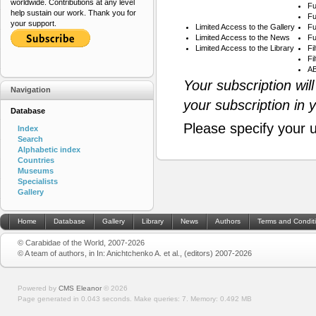
worldwide. Contributions at any level
Fu
help sustain our work. Thank you for
Fu
your support.
Limited Access to the Gallery
Fu
Limited Access to the News
Fu
Limited Access to the Library
Fi
Fi
AB
Your subscription wil
Navigation
your subscription in 
Database
Please specify your 
Index
Search
Alphabetic index
Countries
Museums
Specialists
Gallery
Home
Database
Gallery
Library
News
Authors
Terms and Condit
© Carabidae of the World, 2007-2026
© A team of authors, in In: Anichtchenko A. et al., (editors) 2007-2026
Powered by
CMS Eleanor
©
2026
Page generated in 0.043 seconds.
Make queries: 7.
Memory:
0.492 MB