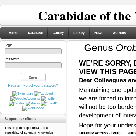
Carabidae of the
Home
Database
Gallery
Library
News
Authors
Genus
Oro
Login:
Password:
WE’RE SORRY,
VIEW THIS PAG
Dear Colleagues and
Register
|
Forgot your password?
Maintaining and updat
we are forced to intr
will not be too burde
development of inter
Support our efforts
Hope for your unders
This project help increase the
availability of scientific knowledge
MEMBER ACCESS (FREE):
SUBS