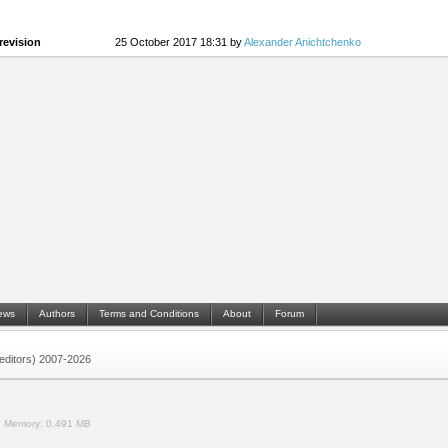
revision
25 October 2017 18:31 by
Alexander Anichtchenko
ews
Authors
Terms and Conditions
About
Forum
 (editors) 2007-2026
.
Memory:
0.491 MB