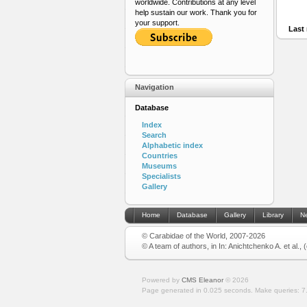
worldwide. Contributions at any level
help sustain our work. Thank you for
your support.
Last 
Navigation
Database
Index
Search
Alphabetic index
Countries
Museums
Specialists
Gallery
Home
Database
Gallery
Library
N
© Carabidae of the World, 2007-2026
© A team of authors, in In: Anichtchenko A. et al.,
Powered by
CMS Eleanor
©
2026
Page generated in 0.025 seconds.
Make queries: 7