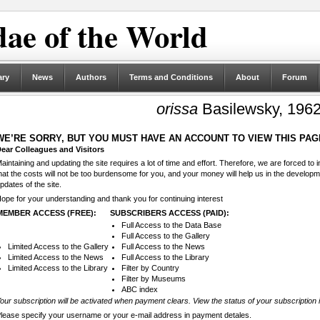
ae of the World
ary
News
Authors
Terms and Conditions
About
Forum
orissa
Basilewsky, 196
WE’RE SORRY, BUT YOU MUST HAVE AN ACCOUNT TO VIEW THIS PAG
ear Colleagues and Visitors
aintaining and updating the site requires a lot of time and effort. Therefore, we are forced to
hat the costs will not be too burdensome for you, and your money will help us in the develop
pdates of the site.
ope for your understanding and thank you for continuing interest
MEMBER ACCESS (FREE):
SUBSCRIBERS ACCESS (PAID):
Full Access to the Data Base
Full Access to the Gallery
Limited Access to the Gallery
Full Access to the News
Limited Access to the News
Full Access to the Library
Limited Access to the Library
Filter by Country
Filter by Museums
ABC index
our subscription will be activated when payment clears. View the status of your subscription 
lease specify your username or your e-mail address in payment detales.