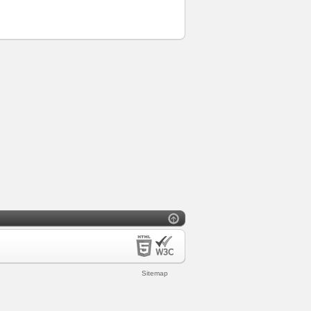
Sitemap