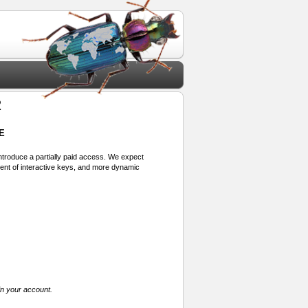
2
E
 introduce a partially paid access. We expect
ment of interactive keys, and more dynamic
in your account.