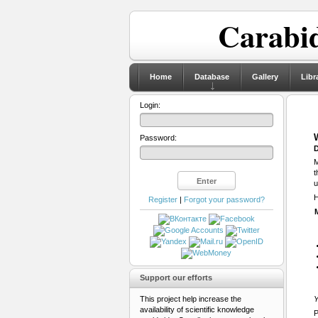
Carabid
Home
Database
Gallery
Libr
Login:
Password:
D
M
t
u
H
Register
|
Forgot your password?
Support our efforts
This project help increase the
Y
availability of scientific knowledge
P