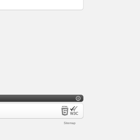
Sitemap