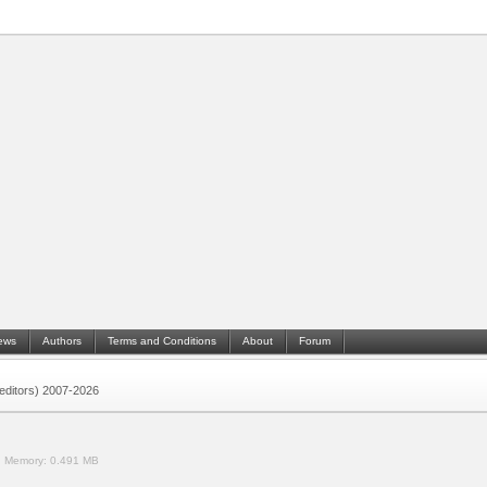
ews
Authors
Terms and Conditions
About
Forum
 (editors) 2007-2026
.
Memory:
0.491 MB