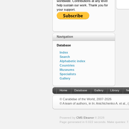
worldwide. Contributions at any level
help sustain our work. Thank you for
your support.
Navigation
Database
Index
Search
Alphabetic index
Countries
Museums
Specialists
Gallery
Home
Database
Gallery
Library
N
© Carabidae of the World, 2007-2026
© A team of authors, in In: Anichtchenko A. et al.,
Powered by
CMS Eleanor
©
2026
Page generated in 0.022 seconds.
Make queries: 7