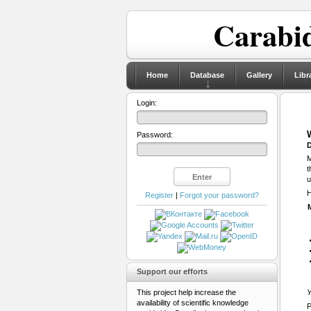
Carabid
Home
Database
Gallery
Libr
Login:
Password:
D
M
t
u
H
Register
|
Forgot your password?
Support our efforts
This project help increase the
Y
availability of scientific knowledge
P