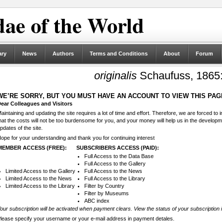
ae of the World
ary
News
Authors
Terms and Conditions
About
Forum
originalis
Schaufuss, 1865:
WE’RE SORRY, BUT YOU MUST HAVE AN ACCOUNT TO VIEW THIS PAG
ear Colleagues and Visitors
aintaining and updating the site requires a lot of time and effort. Therefore, we are forced to
hat the costs will not be too burdensome for you, and your money will help us in the develop
pdates of the site.
ope for your understanding and thank you for continuing interest
MEMBER ACCESS (FREE):
SUBSCRIBERS ACCESS (PAID):
Full Access to the Data Base
Full Access to the Gallery
Limited Access to the Gallery
Full Access to the News
Limited Access to the News
Full Access to the Library
Limited Access to the Library
Filter by Country
Filter by Museums
ABC index
our subscription will be activated when payment clears. View the status of your subscription 
lease specify your username or your e-mail address in payment detales.