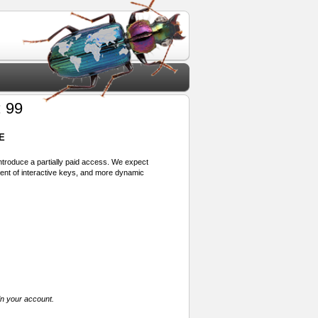
 99
E
 introduce a partially paid access. We expect
ment of interactive keys, and more dynamic
in your account.