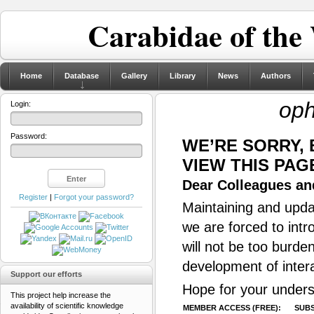
Carabidae of the
Home
Database
Gallery
Library
News
Authors
op
Login:
Password:
WE’RE SORRY,
VIEW THIS PAG
Dear Colleagues and
Register
|
Forgot your password?
Maintaining and updat
we are forced to intr
will not be too burde
development of inter
Support our efforts
Hope for your unders
This project help increase the
availability of scientific knowledge
MEMBER ACCESS (FREE):
SUBS