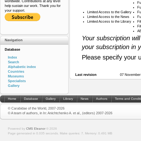
worldwide. Contributions at any level
Fu
help sustain our work. Thank you for
Fu
your support.
Limited Access to the Gallery
Fu
Limited Access to the News
Fu
Limited Access to the Library
Fi
Fi
AB
Your subscription wil
Navigation
your subscription in 
Database
Please specify your 
Index
Search
Alphabetic index
Countries
Last revision
07 November
Museums
Specialists
Gallery
Home
Database
Gallery
Library
News
Authors
Terms and Condit
© Carabidae of the World, 2007-2026
© A team of authors, in In: Anichtchenko A. et al., (editors) 2007-2026
Powered by
CMS Eleanor
©
2026
Page generated in 0.035 seconds.
Make queries: 7.
Memory:
0.491 MB