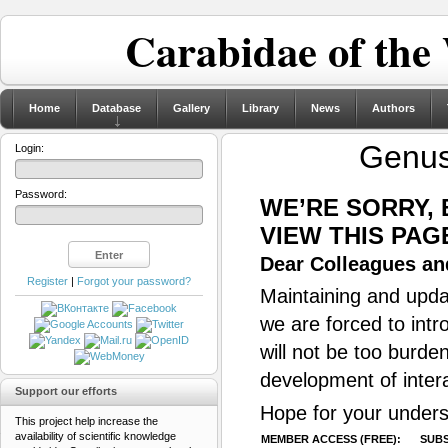
Carabidae of the
Home
Database
Gallery
Library
News
Authors
Genu
Login:
Password:
WE’RE SORRY,
VIEW THIS PAG
Dear Colleagues and
Register
|
Forgot your password?
Maintaining and updat
we are forced to intr
will not be too burde
development of inter
Support our efforts
Hope for your unders
This project help increase the
availability of scientific knowledge
MEMBER ACCESS (FREE):
SUBS