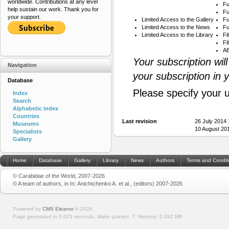
worldwide. Contributions at any level
Fu
help sustain our work. Thank you for
Fu
your support.
Limited Access to the Gallery
Fu
Limited Access to the News
Fu
Limited Access to the Library
Fi
Fi
AB
Your subscription wil
Navigation
your subscription in 
Database
Please specify your 
Index
Search
Alphabetic index
Countries
Last revision
26 July 2014
Museums
10 August 20
Specialists
Gallery
Home
Database
Gallery
Library
News
Authors
Terms and Condit
© Carabidae of the World, 2007-2026
© A team of authors, in In: Anichtchenko A. et al., (editors) 2007-2026
Powered by
CMS Eleanor
©
2026
Page generated in 0.023 seconds.
Make queries: 7.
Memory:
0.492 MB