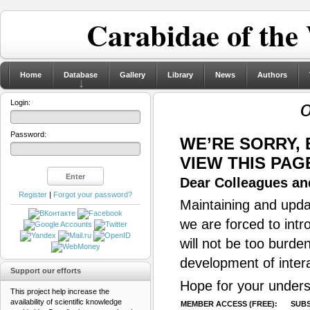
Carabidae of the
Home
Database
Gallery
Library
News
Authors
Login:
Password:
WE’RE SORRY,
VIEW THIS PAG
Dear Colleagues and
Register
|
Forgot your password?
Maintaining and updat
we are forced to intr
will not be too burde
development of inter
Support our efforts
Hope for your unders
This project help increase the
availability of scientific knowledge
MEMBER ACCESS (FREE):
SUBS