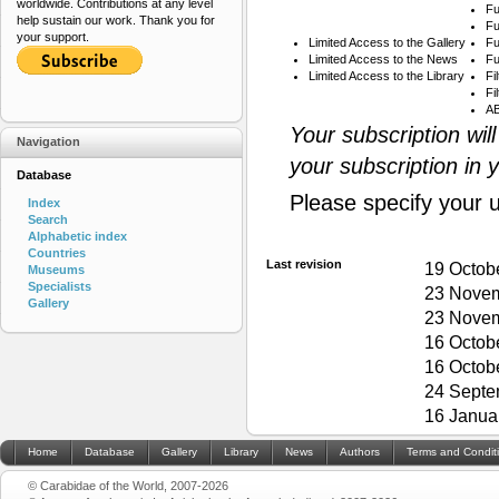
worldwide. Contributions at any level
Fu
help sustain our work. Thank you for
Fu
your support.
Limited Access to the Gallery
Fu
Limited Access to the News
Fu
Limited Access to the Library
Fi
Fi
AB
Your subscription wil
Navigation
your subscription in 
Database
Please specify your 
Index
Search
Alphabetic index
Countries
Last revision
19 Octob
Museums
Specialists
23 Novem
Gallery
23 Novem
16 Octob
16 Octob
24 Septe
16 Janua
Home
Database
Gallery
Library
News
Authors
Terms and Condit
© Carabidae of the World, 2007-2026