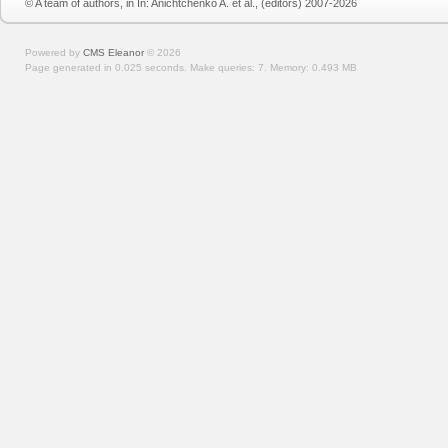
© A team of authors, in In: Anichtchenko A. et al., (editors) 2007-2026
Powered by
CMS Eleanor
©
2026
Page generated in 0.025 seconds.
Make queries: 7.
Memory:
0.493 MB