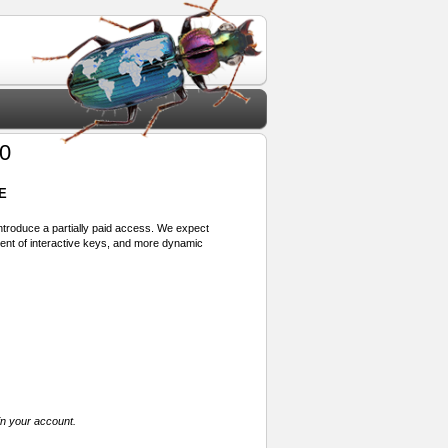
70
E
 introduce a partially paid access. We expect
ment of interactive keys, and more dynamic
in your account.