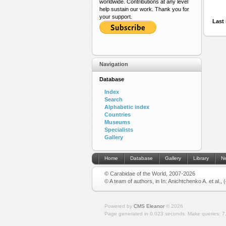
worldwide. Contributions at any level
help sustain our work. Thank you for
your support.
Last 
Navigation
Database
Index
Search
Alphabetic index
Countries
Museums
Specialists
Gallery
Home
Database
Gallery
Library
N
© Carabidae of the World, 2007-2026
© A team of authors, in In: Anichtchenko A. et al.,
Powered by
CMS Eleanor
©
2026
Page generated in 0.023 seconds.
Make queries: 7