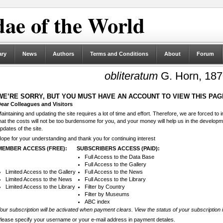
ae of the World
ary
News
Authors
Terms and Conditions
About
Forum
obliteratum
G. Horn, 18
WE’RE SORRY, BUT YOU MUST HAVE AN ACCOUNT TO VIEW THIS PAG
ear Colleagues and Visitors
aintaining and updating the site requires a lot of time and effort. Therefore, we are forced to
hat the costs will not be too burdensome for you, and your money will help us in the develop
pdates of the site.
ope for your understanding and thank you for continuing interest
MEMBER ACCESS (FREE):
SUBSCRIBERS ACCESS (PAID):
Full Access to the Data Base
Full Access to the Gallery
Limited Access to the Gallery
Full Access to the News
Limited Access to the News
Full Access to the Library
Limited Access to the Library
Filter by Country
Filter by Museums
ABC index
our subscription will be activated when payment clears. View the status of your subscription 
lease specify your username or your e-mail address in payment detales.