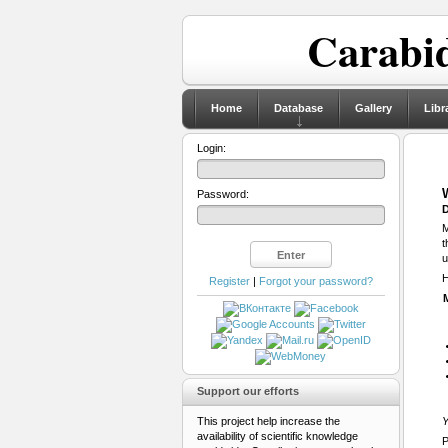
Carabid
Home
Database
Gallery
Libr
Login:
Password:
D
M
t
u
H
Register
|
Forgot your password?
Support our efforts
This project help increase the
Y
availability of scientific knowledge
P