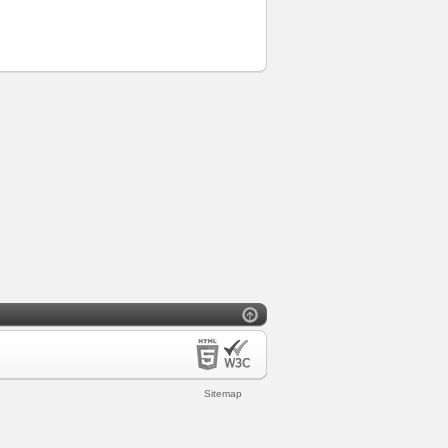
Sitemap