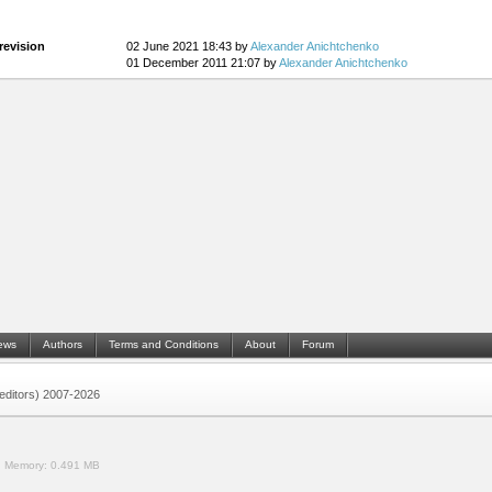
revision
02 June 2021 18:43 by
Alexander Anichtchenko
01 December 2011 21:07 by
Alexander Anichtchenko
ews
Authors
Terms and Conditions
About
Forum
 (editors) 2007-2026
.
Memory:
0.491 MB