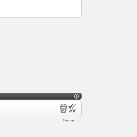
Sitemap