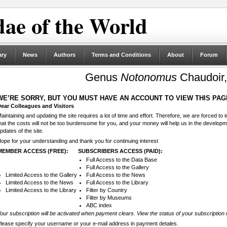
ae of the World
ary
News
Authors
Terms and Conditions
About
Forum
Genus
Notonomus
Chaudoir,
WE’RE SORRY, BUT YOU MUST HAVE AN ACCOUNT TO VIEW THIS PAG
ear Colleagues and Visitors
aintaining and updating the site requires a lot of time and effort. Therefore, we are forced to
hat the costs will not be too burdensome for you, and your money will help us in the develop
pdates of the site.
ope for your understanding and thank you for continuing interest
MEMBER ACCESS (FREE):
SUBSCRIBERS ACCESS (PAID):
Full Access to the Data Base
Full Access to the Gallery
Limited Access to the Gallery
Full Access to the News
Limited Access to the News
Full Access to the Library
Limited Access to the Library
Filter by Country
Filter by Museums
ABC index
our subscription will be activated when payment clears. View the status of your subscription 
lease specify your username or your e-mail address in payment detales.