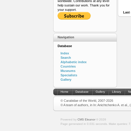
worldwide. Contributions at any level
help sustain our work. Thank you for
your support.
Last 
Navigation
Database
Index
Search
Alphabetic index
Countries
Museums
Specialists
Gallery
Home
Database
Gallery
Library
N
© Carabidae of the World, 2007-2026
© A team of authors, in In: Anichtchenko A. et al.,
Powered by
CMS Eleanor
©
2026
Page generated in 0.031 seconds.
Make queries: 7