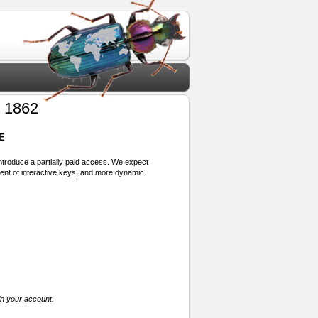
 1862
E
 introduce a partially paid access. We expect
ment of interactive keys, and more dynamic
in your account.