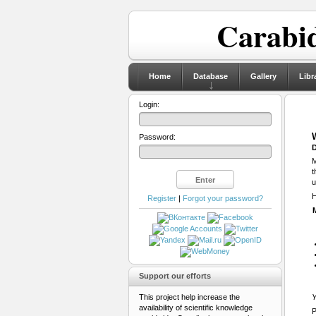
Carabid
Home
Database
Gallery
Libr
Login:
Password:
D
M
t
u
H
Register
|
Forgot your password?
Support our efforts
This project help increase the
Y
availability of scientific knowledge
P