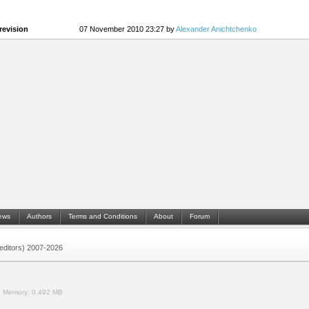
revision
07 November 2010 23:27 by
Alexander Anichtchenko
ews
Authors
Terms and Conditions
About
Forum
 (editors) 2007-2026
.
Memory:
0.492 MB