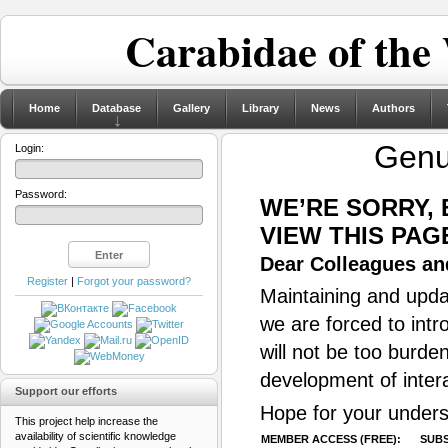
Carabidae of the
Home
Database
Gallery
Library
News
Authors
Gen
Login:
Password:
WE’RE SORRY,
VIEW THIS PAG
Dear Colleagues and
Register
|
Forgot your password?
Maintaining and updat
we are forced to intr
will not be too burde
development of inter
Support our efforts
Hope for your unders
This project help increase the
availability of scientific knowledge
MEMBER ACCESS (FREE):
SUBS