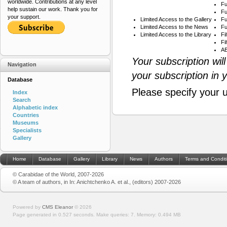
worldwide. Contributions at any level
Fu
help sustain our work. Thank you for
Fu
your support.
Limited Access to the Gallery
Fu
Limited Access to the News
Fu
Limited Access to the Library
Fi
Fi
AB
Your subscription wil
Navigation
your subscription in 
Database
Please specify your 
Index
Search
Alphabetic index
Countries
Museums
Specialists
Gallery
Home
Database
Gallery
Library
News
Authors
Terms and Condit
© Carabidae of the World, 2007-2026
© A team of authors, in In: Anichtchenko A. et al., (editors) 2007-2026
Powered by
CMS Eleanor
©
2026
Page generated in 0.527 seconds.
Make queries: 7.
Memory:
0.494 MB