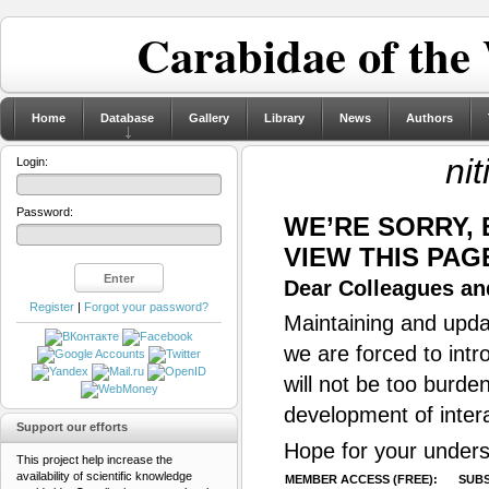
Carabidae of the
Home
Database
Gallery
Library
News
Authors
nit
Login:
Password:
WE’RE SORRY,
VIEW THIS PAG
Dear Colleagues and
Register
|
Forgot your password?
Maintaining and updat
we are forced to intr
will not be too burde
development of inter
Support our efforts
Hope for your unders
This project help increase the
availability of scientific knowledge
MEMBER ACCESS (FREE):
SUBS