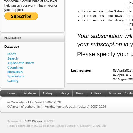
worldwide. Contributions at any level
Fu
help sustain our work. Thank you for
Fu
your support.
Limited Access to the Gallery
Fu
Limited Access to the News
Fu
Limited Access to the Library
Fi
Fi
AB
Your subscription wil
Navigation
your subscription in 
Database
Please specify your 
Index
Search
Alphabetic index
Countries
Last revision
07 April 2017
Museums
07 April 2017
Specialists
22 August 20
Gallery
Home
Database
Gallery
Library
News
Authors
Terms and Condit
© Carabidae of the World, 2007-2026
© A team of authors, in In: Anichtchenko A. et al., (editors) 2007-2026
Powered by
CMS Eleanor
©
2026
Page generated in 0.032 seconds.
Make queries: 7.
Memory:
0.491 MB