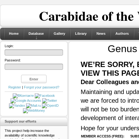
Carabidae of the
Home
Database
Gallery
Library
News
Authors
Genu
Login:
Password:
WE’RE SORRY,
VIEW THIS PAG
Dear Colleagues and
Register
|
Forgot your password?
Maintaining and updat
we are forced to intr
will not be too burde
development of inter
Support our efforts
Hope for your unders
This project help increase the
availability of scientific knowledge
MEMBER ACCESS (FREE):
SUBS