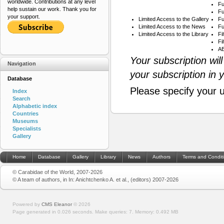
worldwide. Contributions at any level
Fu
help sustain our work. Thank you for
Fu
your support.
Limited Access to the Gallery
Fu
Limited Access to the News
Fu
Limited Access to the Library
Fi
Fi
AB
Your subscription wil
Navigation
your subscription in 
Database
Please specify your 
Index
Search
Alphabetic index
Countries
Museums
Specialists
Gallery
Home
Database
Gallery
Library
News
Authors
Terms and Condit
© Carabidae of the World, 2007-2026
© A team of authors, in In: Anichtchenko A. et al., (editors) 2007-2026
Powered by
CMS Eleanor
©
2026
Page generated in 0.026 seconds.
Make queries: 7.
Memory:
0.492 MB