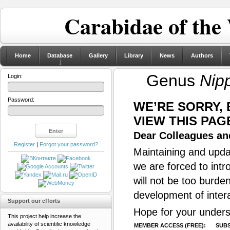
Carabidae of the
Home
Database
Gallery
Library
News
Authors
Genus
Nip
Login:
Password:
WE’RE SORRY,
VIEW THIS PAG
Dear Colleagues and
Register
|
Forgot your password?
Maintaining and updat
we are forced to intr
will not be too burde
development of inter
Support our efforts
Hope for your unders
This project help increase the
availability of scientific knowledge
MEMBER ACCESS (FREE):
SUBS