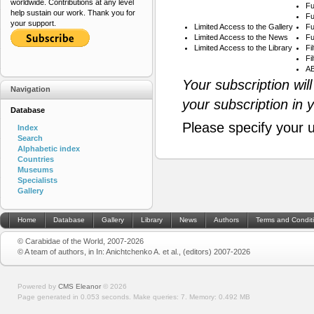
worldwide. Contributions at any level
Fu
help sustain our work. Thank you for
Fu
your support.
Limited Access to the Gallery
Fu
Limited Access to the News
Fu
Limited Access to the Library
Fi
Fi
AB
Your subscription wil
Navigation
your subscription in 
Database
Please specify your 
Index
Search
Alphabetic index
Countries
Museums
Specialists
Gallery
Home
Database
Gallery
Library
News
Authors
Terms and Condit
© Carabidae of the World, 2007-2026
© A team of authors, in In: Anichtchenko A. et al., (editors) 2007-2026
Powered by
CMS Eleanor
©
2026
Page generated in 0.053 seconds.
Make queries: 7.
Memory:
0.492 MB