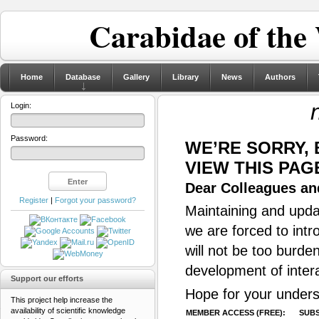
Carabidae of the
Home
Database
Gallery
Library
News
Authors
Login:
Password:
WE’RE SORRY,
VIEW THIS PAG
Dear Colleagues and
Register
|
Forgot your password?
Maintaining and updat
we are forced to intr
will not be too burde
development of inter
Support our efforts
Hope for your unders
This project help increase the
availability of scientific knowledge
MEMBER ACCESS (FREE):
SUBS