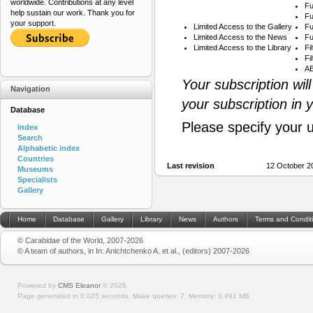
worldwide. Contributions at any level
Fu
help sustain our work. Thank you for
Fu
your support.
Limited Access to the Gallery
Fu
Limited Access to the News
Fu
Limited Access to the Library
Fi
Fi
AB
Your subscription wil
Navigation
your subscription in 
Database
Please specify your 
Index
Search
Alphabetic index
Countries
Last revision
12 October 2
Museums
Specialists
Gallery
Home
Database
Gallery
Library
News
Authors
Terms and Condit
© Carabidae of the World, 2007-2026
© A team of authors, in In: Anichtchenko A. et al., (editors) 2007-2026
Powered by
CMS Eleanor
©
2026
Page generated in 0.025 seconds.
Make queries: 7.
Memory:
0.491 MB