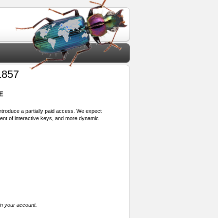
1857
E
 introduce a partially paid access. We expect
ment of interactive keys, and more dynamic
in your account.