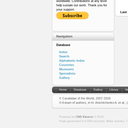
worldwide. Contributions at any level
help sustain our work. Thank you for
your support.
Last 
Navigation
Database
Index
Search
Alphabetic index
Countries
Museums
Specialists
Gallery
Home
Database
Gallery
Library
N
© Carabidae of the World, 2007-2026
© A team of authors, in In: Anichtchenko A. et al.,
Powered by
CMS Eleanor
©
2026
Page generated in 0.028 seconds.
Make queries: 7