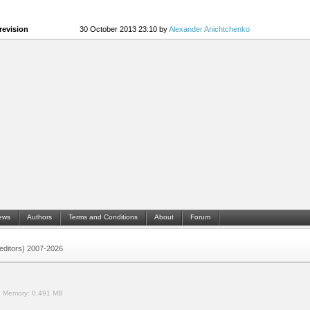
revision
30 October 2013 23:10 by
Alexander Anichtchenko
ews
Authors
Terms and Conditions
About
Forum
 (editors) 2007-2026
.
Memory:
0.491 MB