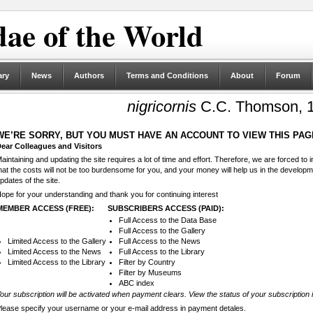
ae of the World
ary
News
Authors
Terms and Conditions
About
Forum
nigricornis
C.C. Thomson, 
WE’RE SORRY, BUT YOU MUST HAVE AN ACCOUNT TO VIEW THIS PAG
ear Colleagues and Visitors
aintaining and updating the site requires a lot of time and effort. Therefore, we are forced to
hat the costs will not be too burdensome for you, and your money will help us in the develop
pdates of the site.
ope for your understanding and thank you for continuing interest
MEMBER ACCESS (FREE):
SUBSCRIBERS ACCESS (PAID):
Full Access to the Data Base
Full Access to the Gallery
Limited Access to the Gallery
Full Access to the News
Limited Access to the News
Full Access to the Library
Limited Access to the Library
Filter by Country
Filter by Museums
ABC index
our subscription will be activated when payment clears. View the status of your subscription 
lease specify your username or your e-mail address in payment detales.