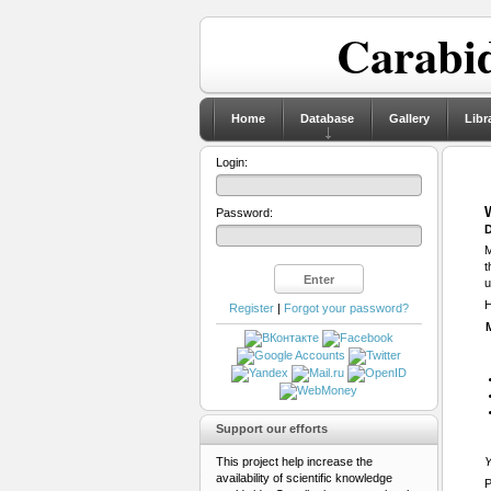
Carabid
Home
Database
Gallery
Libr
Login:
Password:
D
M
t
u
H
Register
|
Forgot your password?
Support our efforts
This project help increase the
Y
availability of scientific knowledge
P