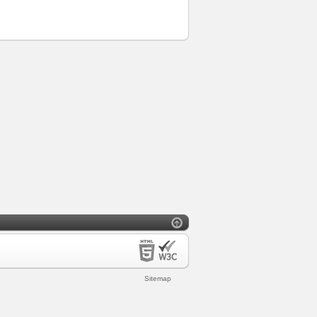
Sitemap