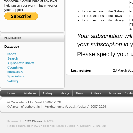
worldwide. Contributions at any level
Fu
help sustain our work. Thank you for
Fu
your support.
Limited Access to the Gallery
Fu
Limited Access to the News
Fu
Limited Access to the Library
Fi
Fi
AB
Your subscription wil
Navigation
your subscription in 
Database
Please specify your 
Index
Search
Alphabetic index
Countries
Last revision
23 March 201
Museums
Specialists
Gallery
Home
Database
Gallery
Library
News
Authors
Terms and Condit
© Carabidae of the World, 2007-2026
© A team of authors, in In: Anichtchenko A. et al., (editors) 2007-2026
Powered by
CMS Eleanor
©
2026
Page generated in 0.027 seconds.
Make queries: 7.
Memory:
0.491 MB