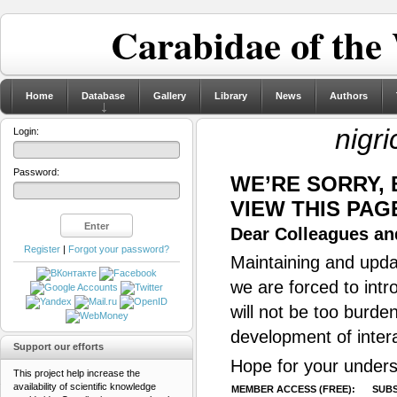
Carabidae of the
Home
Database
Gallery
Library
News
Authors
nigr
Login:
Password:
WE’RE SORRY,
VIEW THIS PAG
Dear Colleagues and
Register
|
Forgot your password?
Maintaining and updat
we are forced to intr
will not be too burde
development of inter
Support our efforts
Hope for your unders
This project help increase the
availability of scientific knowledge
MEMBER ACCESS (FREE):
SUBS