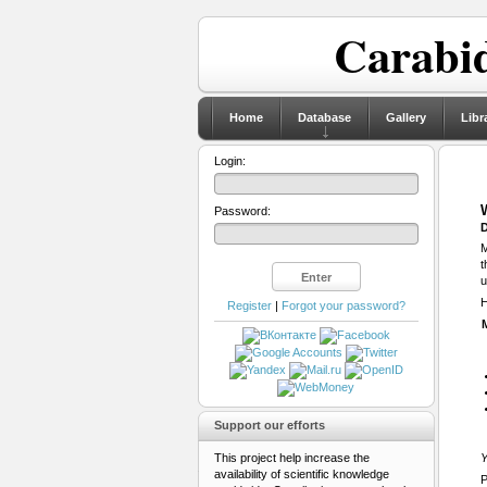
Carabid
Home
Database
Gallery
Libr
Login:
Password:
D
M
t
u
H
Register
|
Forgot your password?
Support our efforts
This project help increase the
Y
availability of scientific knowledge
P