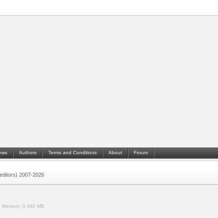
ews
Authors
Terms and Conditions
About
Forum
 (editors) 2007-2026
.
Memory:
0.492 MB