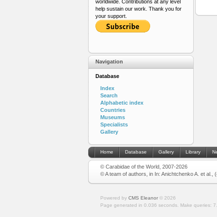
worldwide. Contributions at any level
help sustain our work. Thank you for
your support.
Navigation
Database
Index
Search
Alphabetic index
Countries
Museums
Specialists
Gallery
Home
Database
Gallery
Library
N
© Carabidae of the World, 2007-2026
© A team of authors, in In: Anichtchenko A. et al.,
Powered by
CMS Eleanor
©
2026
Page generated in 0.036 seconds.
Make queries: 7