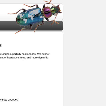
E
 introduce a partially paid access. We expect
ment of interactive keys, and more dynamic
in your account.