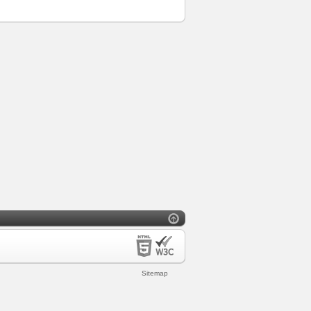
Sitemap