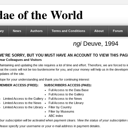
ae of the World
ary
News
Authors
Terms and Conditions
About
Forum
ngi
Deuve, 1994
WE’RE SORRY, BUT YOU MUST HAVE AN ACCOUNT TO VIEW THIS PAG
ear Colleagues and Visitors
aintaining and updating the site requires a lot of time and effort. Therefore, we are forced to
hat the costs will not be too burdensome for you, and your money will help us in the develop
pdates of the site.
ope for your understanding and thank you for continuing interest
MEMBER ACCESS (FREE):
SUBSCRIBERS ACCESS (PAID):
Full Access to the Data Base
Full Access to the Gallery
Limited Access to the Gallery
Full Access to the News
Limited Access to the News
Full Access to the Library
Limited Access to the Library
Filter by Country
Filter by Museums
ABC index
our subscription will be activated when payment clears. View the status of your subscription 
lease specify your username or your e-mail address in payment detales.