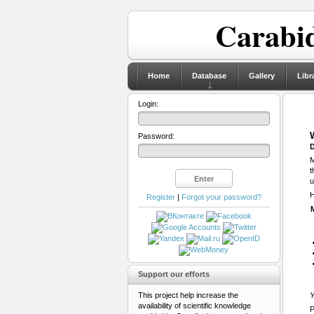
Carabid
Home
Database
Gallery
Libr
Login:
Password:
D
M
t
u
H
Register
|
Forgot your password?
Support our efforts
This project help increase the
Y
availability of scientific knowledge
P