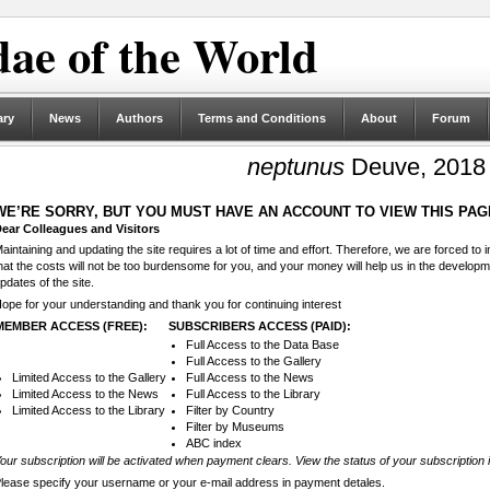
ae of the World
ary
News
Authors
Terms and Conditions
About
Forum
neptunus
Deuve, 2018
WE’RE SORRY, BUT YOU MUST HAVE AN ACCOUNT TO VIEW THIS PAG
ear Colleagues and Visitors
aintaining and updating the site requires a lot of time and effort. Therefore, we are forced to
hat the costs will not be too burdensome for you, and your money will help us in the develop
pdates of the site.
ope for your understanding and thank you for continuing interest
MEMBER ACCESS (FREE):
SUBSCRIBERS ACCESS (PAID):
Full Access to the Data Base
Full Access to the Gallery
Limited Access to the Gallery
Full Access to the News
Limited Access to the News
Full Access to the Library
Limited Access to the Library
Filter by Country
Filter by Museums
ABC index
our subscription will be activated when payment clears. View the status of your subscription 
lease specify your username or your e-mail address in payment detales.