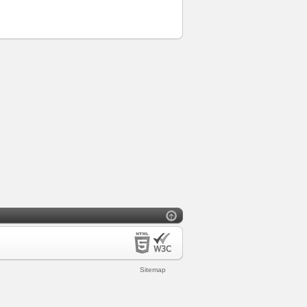
Sitemap