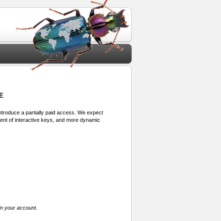
E
 introduce a partially paid access. We expect
ment of interactive keys, and more dynamic
in your account.