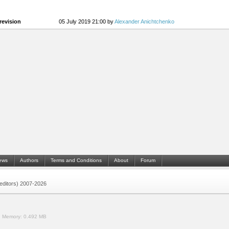
revision
05 July 2019 21:00 by
Alexander Anichtchenko
ews
Authors
Terms and Conditions
About
Forum
 (editors) 2007-2026
.
Memory:
0.492 MB