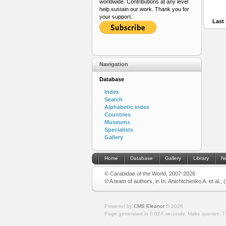
worldwide. Contributions at any level
help sustain our work. Thank you for
your support.
Last 
Navigation
Database
Index
Search
Alphabetic index
Countries
Museums
Specialists
Gallery
Home
Database
Gallery
Library
N
© Carabidae of the World, 2007-2026
© A team of authors, in In: Anichtchenko A. et al.,
Powered by
CMS Eleanor
©
2026
Page generated in 0.024 seconds.
Make queries: 7