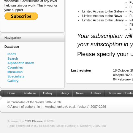
worldwide. Contributions at any level
Fu
help sustain our work. Thank you for
Fu
your support.
Limited Access to the Gallery
Fu
Limited Access to the News
Fu
Limited Access to the Library
Fi
Fi
AB
Your subscription wil
Navigation
your subscription in 
Database
Please specify your 
Index
Search
Alphabetic index
Countries
Last revision
18 October 2
Museums
09 April 2020
Specialists
04 February 
Gallery
Home
Database
Gallery
Library
News
Authors
Terms and Condit
© Carabidae of the World, 2007-2026
© A team of authors, in In: Anichtchenko A. et al., (editors) 2007-2026
Powered by
CMS Eleanor
©
2026
Page generated in 0.048 seconds.
Make queries: 7.
Memory:
0.492 MB