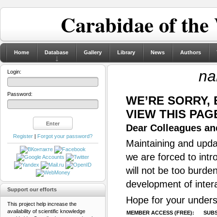
Carabidae of the
Home
Database
Gallery
Library
News
Authors
na
Login:
Password:
WE’RE SORRY,
VIEW THIS PAG
Dear Colleagues and
Register
|
Forgot your password?
Maintaining and updat
we are forced to intr
will not be too burde
development of inter
Support our efforts
Hope for your unders
This project help increase the
availability of scientific knowledge
MEMBER ACCESS (FREE):
SUBS