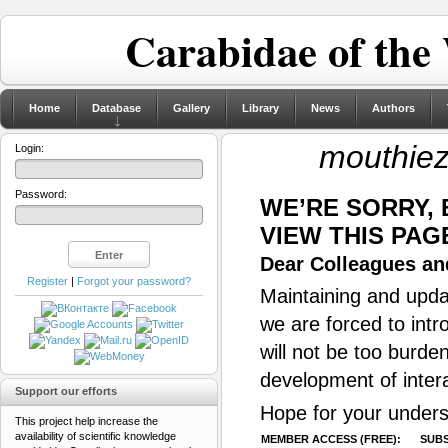
Carabidae of the
Home
Database
Gallery
Library
News
Authors
mouthiez
Login:
Password:
WE’RE SORRY,
VIEW THIS PAG
Dear Colleagues and
Register
|
Forgot your password?
Maintaining and updat
we are forced to intr
will not be too burde
development of inter
Support our efforts
Hope for your unders
This project help increase the
availability of scientific knowledge
MEMBER ACCESS (FREE):
SUBS