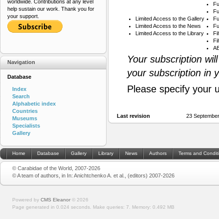
worldwide. Contributions at any level
Fu
help sustain our work. Thank you for
Fu
your support.
Limited Access to the Gallery
Fu
Limited Access to the News
Fu
Limited Access to the Library
Fi
Fi
AB
Your subscription wil
Navigation
your subscription in 
Database
Please specify your 
Index
Search
Alphabetic index
Countries
Last revision
23 September
Museums
Specialists
Gallery
Home
Database
Gallery
Library
News
Authors
Terms and Condit
© Carabidae of the World, 2007-2026
© A team of authors, in In: Anichtchenko A. et al., (editors) 2007-2026
Powered by
CMS Eleanor
©
2026
Page generated in 0.024 seconds.
Make queries: 7.
Memory:
0.492 MB