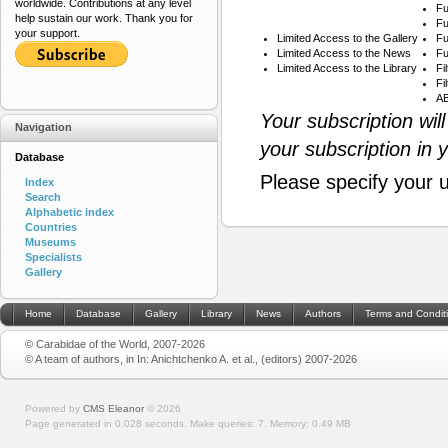
worldwide. Contributions at any level
Fu
help sustain our work. Thank you for
Fu
your support.
Limited Access to the Gallery
Fu
Limited Access to the News
Fu
Limited Access to the Library
Fi
Fi
AB
Your subscription wil
Navigation
your subscription in 
Database
Please specify your 
Index
Search
Alphabetic index
Countries
Museums
Specialists
Gallery
Home
Database
Gallery
Library
News
Authors
Terms and Condit
© Carabidae of the World, 2007-2026
© A team of authors, in In: Anichtchenko A. et al., (editors) 2007-2026
Powered by
CMS Eleanor
©
2026
Page generated in 0.028 seconds.
Make queries: 7.
Memory:
0.49 MB