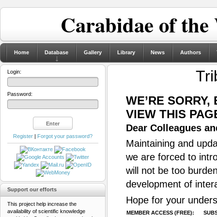
Carabidae of the
Home
Database
Gallery
Library
News
Authors
Tri
Login:
Password:
WE’RE SORRY,
VIEW THIS PAG
Dear Colleagues and
Register
|
Forgot your password?
Maintaining and updat
we are forced to intr
will not be too burde
development of inter
Support our efforts
Hope for your unders
This project help increase the
availability of scientific knowledge
MEMBER ACCESS (FREE):
SUBS