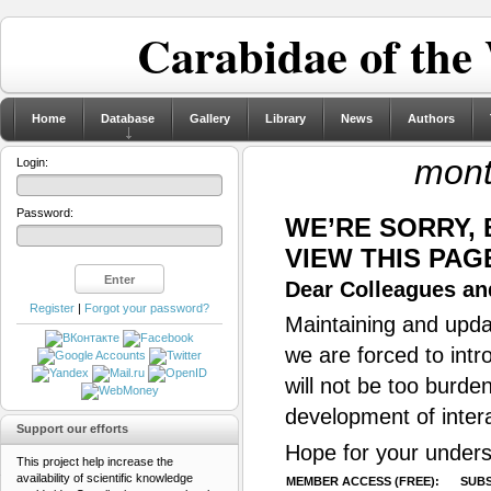
Carabidae of the
Home
Database
Gallery
Library
News
Authors
mont
Login:
Password:
WE’RE SORRY,
VIEW THIS PAG
Dear Colleagues and
Register
|
Forgot your password?
Maintaining and updat
we are forced to intr
will not be too burde
development of inter
Support our efforts
Hope for your unders
This project help increase the
availability of scientific knowledge
MEMBER ACCESS (FREE):
SUBS