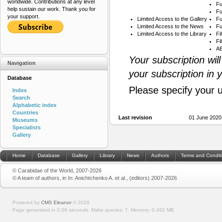
worldwide. Contributions at any level
Fu
help sustain our work. Thank you for
Fu
your support.
Limited Access to the Gallery
Fu
Limited Access to the News
Fu
Limited Access to the Library
Fi
Fi
AB
Your subscription wil
Navigation
your subscription in 
Database
Please specify your 
Index
Search
Alphabetic index
Countries
Last revision
01 June 2020
Museums
Specialists
Gallery
Home
Database
Gallery
Library
News
Authors
Terms and Condit
© Carabidae of the World, 2007-2026
© A team of authors, in In: Anichtchenko A. et al., (editors) 2007-2026
Powered by
CMS Eleanor
©
2026
Page generated in 0.06 seconds.
Make queries: 7.
Memory:
0.492 MB