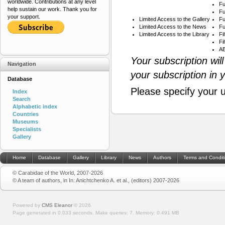
worldwide. Contributions at any level
Fu
help sustain our work. Thank you for
Fu
your support.
Limited Access to the Gallery
Fu
Limited Access to the News
Fu
Limited Access to the Library
Fi
Fi
AB
Your subscription wil
Navigation
your subscription in 
Database
Please specify your 
Index
Search
Alphabetic index
Countries
Museums
Specialists
Gallery
Home
Database
Gallery
Library
News
Authors
Terms and Condit
© Carabidae of the World, 2007-2026
© A team of authors, in In: Anichtchenko A. et al., (editors) 2007-2026
Powered by
CMS Eleanor
©
2026
Page generated in 0.033 seconds.
Make queries: 7.
Memory:
0.491 MB