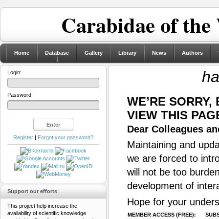
Carabidae of the
Home
Database
Gallery
Library
News
Authors
ha
Login:
Password:
WE’RE SORRY,
VIEW THIS PAG
Dear Colleagues and
Register
|
Forgot your password?
Maintaining and updat
we are forced to intr
will not be too burde
development of inter
Support our efforts
Hope for your unders
This project help increase the
availability of scientific knowledge
MEMBER ACCESS (FREE):
SUBS