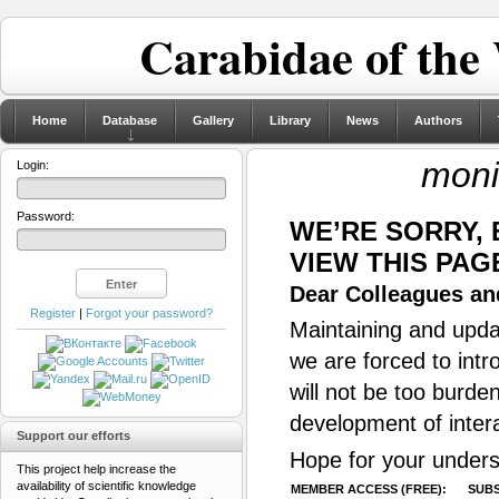
Carabidae of the
Home
Database
Gallery
Library
News
Authors
moni
Login:
Password:
WE’RE SORRY,
VIEW THIS PAG
Dear Colleagues and
Register
|
Forgot your password?
Maintaining and updat
we are forced to intr
will not be too burde
development of inter
Support our efforts
Hope for your unders
This project help increase the
availability of scientific knowledge
MEMBER ACCESS (FREE):
SUBS