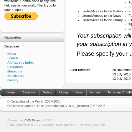
worldwide. Contributions at any level
Fu
help sustain our work. Thank you for
Fu
your support.
Limited Access to the Gallery
Fu
Limited Access to the News
Fu
Limited Access to the Library
Fi
Fi
AB
Your subscription wil
Navigation
your subscription in 
Database
Please specify your 
Index
Search
Alphabetic index
Countries
Last revision
28 November
Museums
13 July 2010
Specialists
13 July 2010
Gallery
Home
Database
Gallery
Library
News
Authors
Terms and Condit
© Carabidae of the World, 2007-2026
© A team of authors, in In: Anichtchenko A. et al., (editors) 2007-2026
Powered by
CMS Eleanor
©
2026
Page generated in 0.041 seconds.
Make queries: 7.
Memory:
0.491 MB