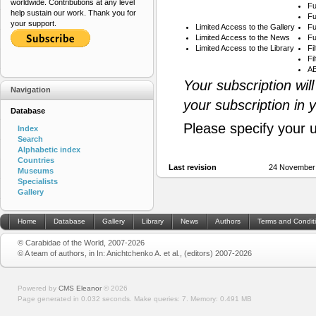
worldwide. Contributions at any level
Fu
help sustain our work. Thank you for
Fu
your support.
Limited Access to the Gallery
Fu
Limited Access to the News
Fu
Limited Access to the Library
Fi
Fi
AB
Your subscription wil
Navigation
your subscription in 
Database
Please specify your 
Index
Search
Alphabetic index
Countries
Last revision
24 November
Museums
Specialists
Gallery
Home
Database
Gallery
Library
News
Authors
Terms and Condit
© Carabidae of the World, 2007-2026
© A team of authors, in In: Anichtchenko A. et al., (editors) 2007-2026
Powered by
CMS Eleanor
©
2026
Page generated in 0.032 seconds.
Make queries: 7.
Memory:
0.491 MB