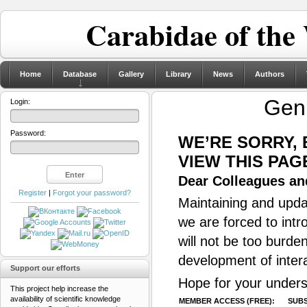
Carabidae of the
Home
Database
Gallery
Library
News
Authors
Gen
Login:
Password:
WE’RE SORRY,
VIEW THIS PAG
Dear Colleagues and
Register
|
Forgot your password?
Maintaining and updat
we are forced to intr
will not be too burde
development of inter
Support our efforts
Hope for your unders
This project help increase the
availability of scientific knowledge
MEMBER ACCESS (FREE):
SUBS