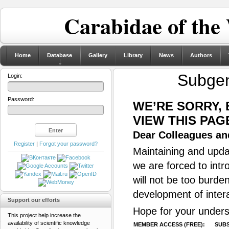
Carabidae of the
Home
Database
Gallery
Library
News
Authors
Subge
Login:
Password:
WE’RE SORRY,
VIEW THIS PAG
Dear Colleagues and
Register
|
Forgot your password?
Maintaining and updat
we are forced to intr
will not be too burde
development of inter
Support our efforts
Hope for your unders
This project help increase the
availability of scientific knowledge
MEMBER ACCESS (FREE):
SUBS