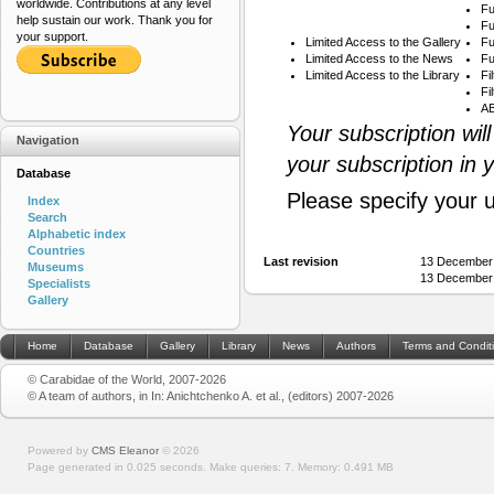
worldwide. Contributions at any level
Fu
help sustain our work. Thank you for
Fu
your support.
Limited Access to the Gallery
Fu
Limited Access to the News
Fu
Limited Access to the Library
Fi
Fi
AB
Your subscription wil
Navigation
your subscription in 
Database
Please specify your 
Index
Search
Alphabetic index
Countries
Last revision
13 December 
Museums
13 December 
Specialists
Gallery
Home
Database
Gallery
Library
News
Authors
Terms and Condit
© Carabidae of the World, 2007-2026
© A team of authors, in In: Anichtchenko A. et al., (editors) 2007-2026
Powered by
CMS Eleanor
©
2026
Page generated in 0.025 seconds.
Make queries: 7.
Memory:
0.491 MB