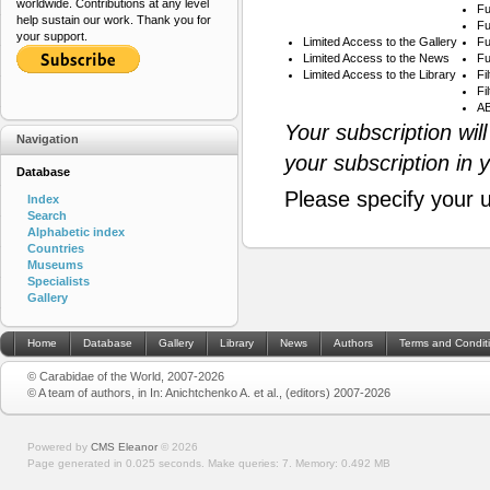
worldwide. Contributions at any level
Fu
help sustain our work. Thank you for
Fu
your support.
Limited Access to the Gallery
Fu
Limited Access to the News
Fu
Limited Access to the Library
Fi
Fi
AB
Your subscription wil
Navigation
your subscription in 
Database
Please specify your 
Index
Search
Alphabetic index
Countries
Museums
Specialists
Gallery
Home
Database
Gallery
Library
News
Authors
Terms and Condit
© Carabidae of the World, 2007-2026
© A team of authors, in In: Anichtchenko A. et al., (editors) 2007-2026
Powered by
CMS Eleanor
©
2026
Page generated in 0.025 seconds.
Make queries: 7.
Memory:
0.492 MB