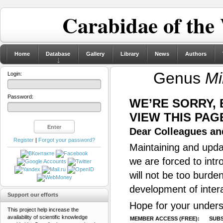
Carabidae of the
Home
Database
Gallery
Library
News
Authors
Genus
Mi
Login:
Password:
WE’RE SORRY,
VIEW THIS PAG
Dear Colleagues and
Register
|
Forgot your password?
Maintaining and updat
we are forced to intr
will not be too burde
development of inter
Support our efforts
Hope for your unders
This project help increase the
availability of scientific knowledge
MEMBER ACCESS (FREE):
SUBS