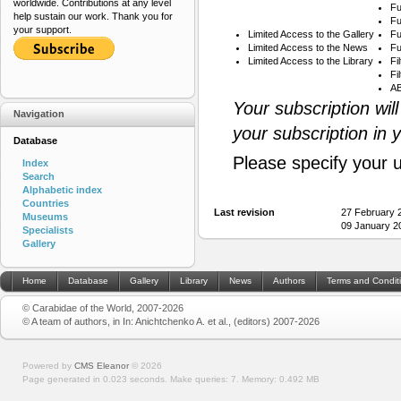
worldwide. Contributions at any level
Fu
help sustain our work. Thank you for
Fu
your support.
Limited Access to the Gallery
Fu
Limited Access to the News
Fu
Limited Access to the Library
Fi
Fi
AB
Your subscription wil
Navigation
your subscription in 
Database
Please specify your 
Index
Search
Alphabetic index
Countries
Last revision
27 February 
Museums
09 January 2
Specialists
Gallery
Home
Database
Gallery
Library
News
Authors
Terms and Condit
© Carabidae of the World, 2007-2026
© A team of authors, in In: Anichtchenko A. et al., (editors) 2007-2026
Powered by
CMS Eleanor
©
2026
Page generated in 0.023 seconds.
Make queries: 7.
Memory:
0.492 MB