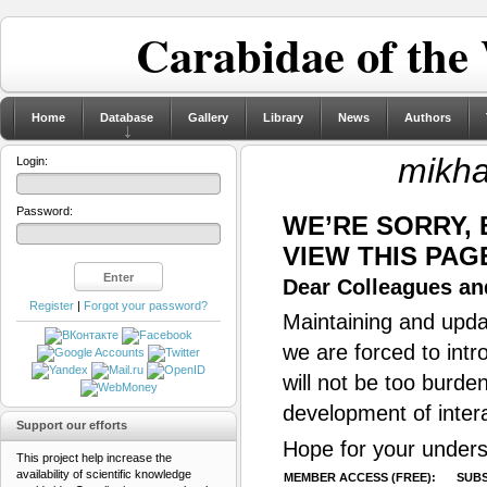
Carabidae of the
Home
Database
Gallery
Library
News
Authors
mikhai
Login:
Password:
WE’RE SORRY,
VIEW THIS PAG
Dear Colleagues and
Register
|
Forgot your password?
Maintaining and updat
we are forced to intr
will not be too burde
development of inter
Support our efforts
Hope for your unders
This project help increase the
availability of scientific knowledge
MEMBER ACCESS (FREE):
SUBS