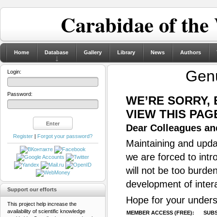
Carabidae of the
Home
Database
Gallery
Library
News
Authors
Gen
Login:
Password:
WE’RE SORRY,
VIEW THIS PAG
Dear Colleagues and
Register
|
Forgot your password?
Maintaining and updat
we are forced to intr
will not be too burde
development of inter
Support our efforts
Hope for your unders
This project help increase the
availability of scientific knowledge
MEMBER ACCESS (FREE):
SUBS