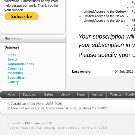
worldwide. Contributions at any level
Fu
help sustain our work. Thank you for
Fu
your support.
Limited Access to the Gallery
Fu
Limited Access to the News
Fu
Limited Access to the Library
Fi
Fi
AB
Your subscription wil
Navigation
your subscription in 
Database
Please specify your 
Index
Search
Alphabetic index
Countries
Last revision
04 July 2018
Museums
Specialists
Gallery
Home
Database
Gallery
Library
News
Authors
Terms and Condit
© Carabidae of the World, 2007-2026
© A team of authors, in In: Anichtchenko A. et al., (editors) 2007-2026
Powered by
CMS Eleanor
©
2026
Page generated in 0.027 seconds.
Make queries: 7.
Memory:
0.492 MB