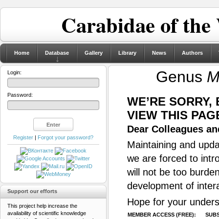
Carabidae of the
Home
Database
Gallery
Library
News
Authors
Genus
M
Login:
Password:
WE’RE SORRY,
VIEW THIS PAG
Dear Colleagues and
Register
|
Forgot your password?
Maintaining and updat
we are forced to intr
will not be too burde
development of inter
Support our efforts
Hope for your unders
This project help increase the
availability of scientific knowledge
MEMBER ACCESS (FREE):
SUBS