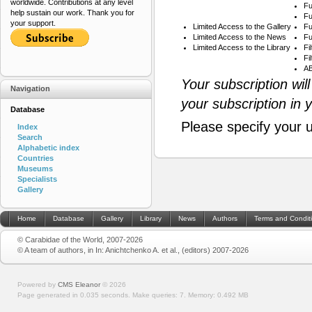
worldwide. Contributions at any level
Fu
help sustain our work. Thank you for
Fu
your support.
Limited Access to the Gallery
Fu
Limited Access to the News
Fu
Limited Access to the Library
Fi
Fi
AB
Your subscription wil
Navigation
your subscription in 
Database
Please specify your 
Index
Search
Alphabetic index
Countries
Museums
Specialists
Gallery
Home
Database
Gallery
Library
News
Authors
Terms and Condit
© Carabidae of the World, 2007-2026
© A team of authors, in In: Anichtchenko A. et al., (editors) 2007-2026
Powered by
CMS Eleanor
©
2026
Page generated in 0.035 seconds.
Make queries: 7.
Memory:
0.492 MB