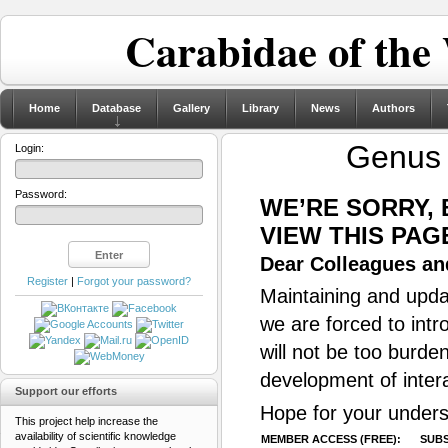
Carabidae of the
Home
Database
Gallery
Library
News
Authors
Genu
Login:
Password:
WE’RE SORRY,
VIEW THIS PAG
Dear Colleagues and
Register
|
Forgot your password?
Maintaining and updat
we are forced to intr
will not be too burde
development of inter
Support our efforts
Hope for your unders
This project help increase the
availability of scientific knowledge
MEMBER ACCESS (FREE):
SUBS