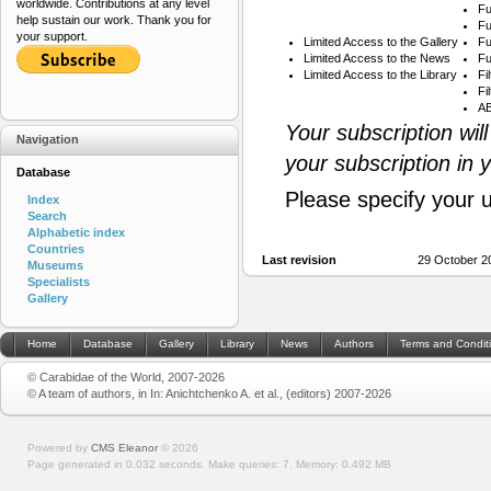
worldwide. Contributions at any level
Fu
help sustain our work. Thank you for
Fu
your support.
Limited Access to the Gallery
Fu
Limited Access to the News
Fu
Limited Access to the Library
Fi
Fi
AB
Your subscription wil
Navigation
your subscription in 
Database
Please specify your 
Index
Search
Alphabetic index
Countries
Last revision
29 October 2
Museums
Specialists
Gallery
Home
Database
Gallery
Library
News
Authors
Terms and Condit
© Carabidae of the World, 2007-2026
© A team of authors, in In: Anichtchenko A. et al., (editors) 2007-2026
Powered by
CMS Eleanor
©
2026
Page generated in 0.032 seconds.
Make queries: 7.
Memory:
0.492 MB