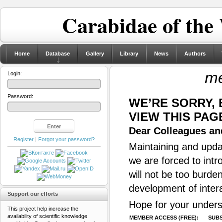
Carabidae of the
Home
Database
Gallery
Library
News
Authors
me
Login:
Password:
WE’RE SORRY,
VIEW THIS PAG
Dear Colleagues and
Register
|
Forgot your password?
Maintaining and updat
we are forced to intr
will not be too burde
development of inter
Support our efforts
Hope for your unders
This project help increase the
availability of scientific knowledge
MEMBER ACCESS (FREE):
SUBS