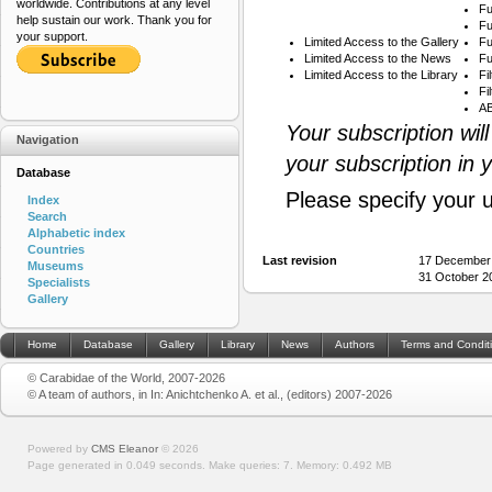
worldwide. Contributions at any level
Fu
help sustain our work. Thank you for
Fu
your support.
Limited Access to the Gallery
Fu
Limited Access to the News
Fu
Limited Access to the Library
Fi
Fi
AB
Your subscription wil
Navigation
your subscription in 
Database
Please specify your 
Index
Search
Alphabetic index
Countries
Last revision
17 December
Museums
31 October 20
Specialists
Gallery
Home
Database
Gallery
Library
News
Authors
Terms and Condit
© Carabidae of the World, 2007-2026
© A team of authors, in In: Anichtchenko A. et al., (editors) 2007-2026
Powered by
CMS Eleanor
©
2026
Page generated in 0.049 seconds.
Make queries: 7.
Memory:
0.492 MB