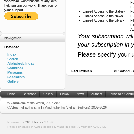
worldwide. Contributions at any level
Fu
help sustain our work. Thank you for
Fu
your support.
Limited Access to the Gallery
Fu
Limited Access to the News
Fu
Limited Access to the Library
Fi
Fi
AB
Your subscription wil
Navigation
your subscription in 
Database
Please specify your 
Index
Search
Alphabetic index
Countries
Last revision
01 October 2
Museums
Specialists
Gallery
Home
Database
Gallery
Library
News
Authors
Terms and Condit
© Carabidae of the World, 2007-2026
© A team of authors, in In: Anichtchenko A. et al., (editors) 2007-2026
Powered by
CMS Eleanor
©
2026
Page generated in 0.051 seconds.
Make queries: 7.
Memory:
0.492 MB