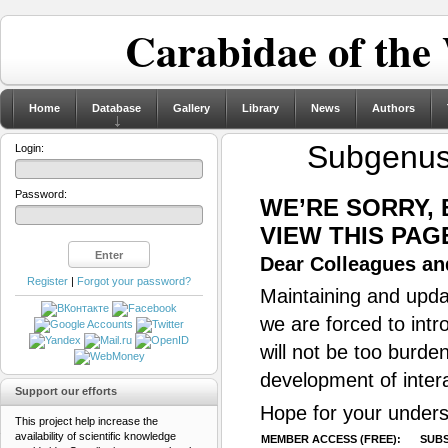
Carabidae of the
Home
Database
Gallery
Library
News
Authors
Subgenu
Login:
Password:
WE’RE SORRY,
VIEW THIS PAG
Dear Colleagues and
Register
|
Forgot your password?
Maintaining and updat
we are forced to intr
will not be too burde
development of inter
Support our efforts
Hope for your unders
This project help increase the
availability of scientific knowledge
MEMBER ACCESS (FREE):
SUBS