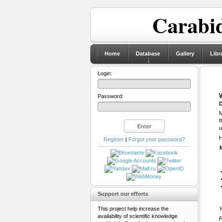
Carabid
Home
Database
Gallery
Libr
Login:
Password:
D
M
t
u
H
Register
|
Forgot your password?
Support our efforts
This project help increase the
Y
availability of scientific knowledge
P