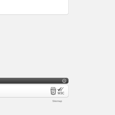
Sitemap