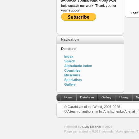
worldwide. Contributions at any level
help sustain our work. Thank you for
your support.
Last 
Navigation
Database
Index
Search
Alphabetic index
Countries
Museums
Specialists
Gallery
Home
Database
Gallery
Library
N
© Carabidae of the World, 2007-2026
© A team of authors, in In: Anichtchenko A. et al.,
Powered by
CMS Eleanor
©
2026
Page generated in 0.027 seconds.
Make queries: 7