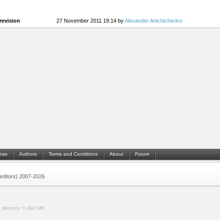
revision
27 November 2011 19:14 by
Alexander Anichtchenko
ews
Authors
Terms and Conditions
About
Forum
 (editors) 2007-2026
.
Memory:
0.492 MB