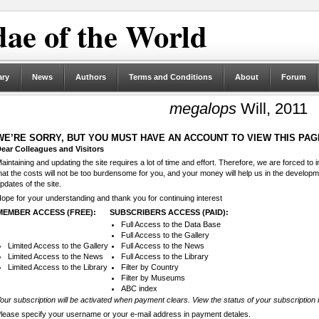
ae of the World
ary
News
Authors
Terms and Conditions
About
Forum
megalops
Will, 2011
WE’RE SORRY, BUT YOU MUST HAVE AN ACCOUNT TO VIEW THIS PAG
ear Colleagues and Visitors
aintaining and updating the site requires a lot of time and effort. Therefore, we are forced to
hat the costs will not be too burdensome for you, and your money will help us in the develop
pdates of the site.
ope for your understanding and thank you for continuing interest
MEMBER ACCESS (FREE):
SUBSCRIBERS ACCESS (PAID):
Full Access to the Data Base
Full Access to the Gallery
Limited Access to the Gallery
Full Access to the News
Limited Access to the News
Full Access to the Library
Limited Access to the Library
Filter by Country
Filter by Museums
ABC index
our subscription will be activated when payment clears. View the status of your subscription 
lease specify your username or your e-mail address in payment detales.