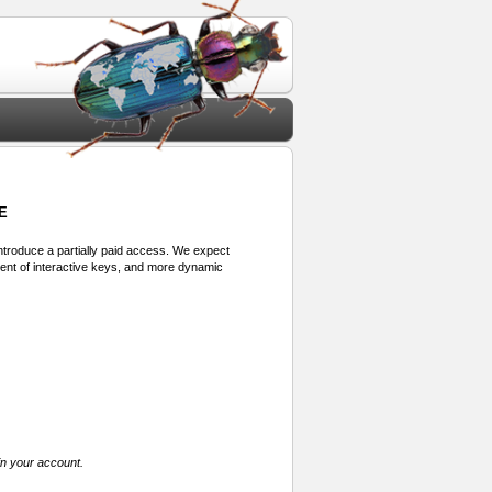
E
 introduce a partially paid access. We expect
ment of interactive keys, and more dynamic
in your account.