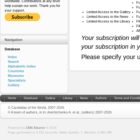
worldwide. Contributions at any level
Fu
help sustain our work. Thank you for
Fu
your support.
Limited Access to the Gallery
Fu
Limited Access to the News
Fu
Limited Access to the Library
Fi
Fi
AB
Your subscription wil
Navigation
your subscription in 
Database
Please specify your 
Index
Search
Alphabetic index
Countries
Museums
Specialists
Gallery
Home
Database
Gallery
Library
News
Authors
Terms and Condit
© Carabidae of the World, 2007-2026
© A team of authors, in In: Anichtchenko A. et al., (editors) 2007-2026
Powered by
CMS Eleanor
©
2026
Page generated in 0.022 seconds.
Make queries: 7.
Memory:
0.491 MB