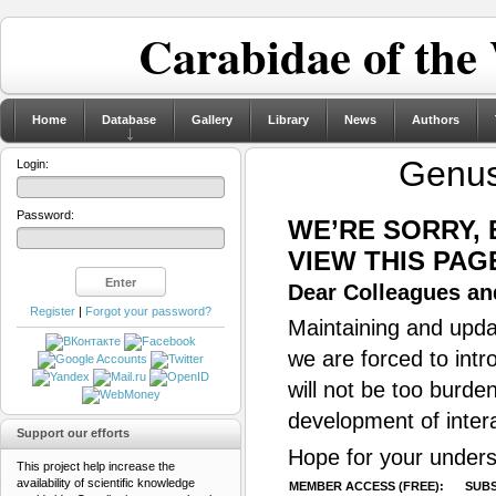
Carabidae of the
Home
Database
Gallery
Library
News
Authors
Genu
Login:
Password:
WE’RE SORRY,
VIEW THIS PAG
Dear Colleagues and
Register
|
Forgot your password?
Maintaining and updat
we are forced to intr
will not be too burde
development of inter
Support our efforts
Hope for your unders
This project help increase the
availability of scientific knowledge
MEMBER ACCESS (FREE):
SUBS