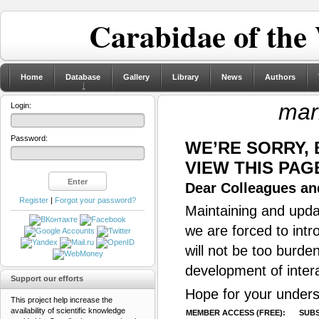
Carabidae of the
Home
Database
Gallery
Library
News
Authors
mar
Login:
Password:
WE’RE SORRY,
VIEW THIS PAG
Dear Colleagues and
Register
|
Forgot your password?
Maintaining and updat
we are forced to intr
will not be too burde
development of inter
Support our efforts
Hope for your unders
This project help increase the
availability of scientific knowledge
MEMBER ACCESS (FREE):
SUBS