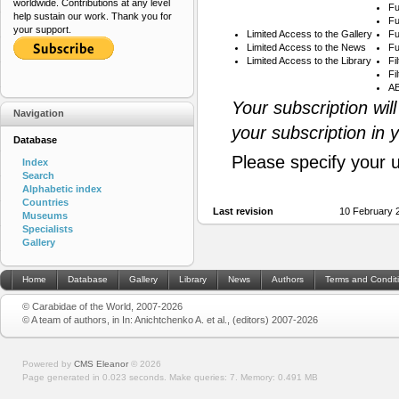
worldwide. Contributions at any level
Fu
help sustain our work. Thank you for
Fu
your support.
Limited Access to the Gallery
Fu
Limited Access to the News
Fu
Limited Access to the Library
Fi
Fi
AB
Your subscription wil
Navigation
your subscription in 
Database
Please specify your 
Index
Search
Alphabetic index
Countries
Last revision
10 February 
Museums
Specialists
Gallery
Home
Database
Gallery
Library
News
Authors
Terms and Condit
© Carabidae of the World, 2007-2026
© A team of authors, in In: Anichtchenko A. et al., (editors) 2007-2026
Powered by
CMS Eleanor
©
2026
Page generated in 0.023 seconds.
Make queries: 7.
Memory:
0.491 MB