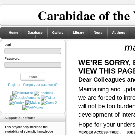
Carabidae of the
Home
Database
Gallery
Library
News
Authors
ma
Login:
Password:
WE’RE SORRY,
VIEW THIS PAG
Dear Colleagues and
Register
|
Forgot your password?
Maintaining and updat
we are forced to intr
will not be too burde
development of inter
Support our efforts
Hope for your unders
This project help increase the
availability of scientific knowledge
MEMBER ACCESS (FREE):
SUBS