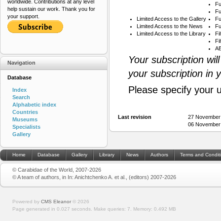
worldwide. Contributions at any level
Fu
help sustain our work. Thank you for
Fu
your support.
Limited Access to the Gallery
Fu
Limited Access to the News
Fu
Limited Access to the Library
Fi
Fi
AB
Your subscription wil
Navigation
your subscription in 
Database
Please specify your 
Index
Search
Alphabetic index
Countries
Last revision
27 November
Museums
06 November
Specialists
Gallery
Home
Database
Gallery
Library
News
Authors
Terms and Condit
© Carabidae of the World, 2007-2026
© A team of authors, in In: Anichtchenko A. et al., (editors) 2007-2026
Powered by
CMS Eleanor
©
2026
Page generated in 0.027 seconds.
Make queries: 7.
Memory:
0.492 MB