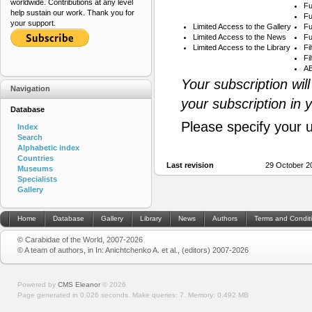
worldwide. Contributions at any level
Fu
help sustain our work. Thank you for
Fu
your support.
Limited Access to the Gallery
Fu
Limited Access to the News
Fu
Limited Access to the Library
Fi
Fi
AB
Your subscription wil
Navigation
your subscription in 
Database
Please specify your 
Index
Search
Alphabetic index
Countries
Last revision
29 October 20
Museums
Specialists
Gallery
Home
Database
Gallery
Library
News
Authors
Terms and Condit
© Carabidae of the World, 2007-2026
© A team of authors, in In: Anichtchenko A. et al., (editors) 2007-2026
Powered by
CMS Eleanor
©
2026
Page generated in 0.026 seconds.
Make queries: 7.
Memory:
0.492 MB