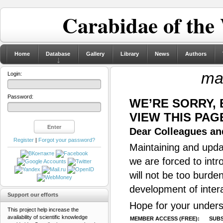
Carabidae of the
Home
Database
Gallery
Library
News
Authors
mar
Login:
Password:
WE’RE SORRY,
VIEW THIS PAG
Dear Colleagues and
Register
|
Forgot your password?
Maintaining and updat
we are forced to intr
will not be too burde
development of inter
Support our efforts
Hope for your unders
This project help increase the
availability of scientific knowledge
MEMBER ACCESS (FREE):
SUBS