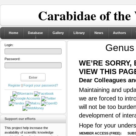
Carabidae of the
Home
Database
Gallery
Library
News
Authors
Genu
Login:
Password:
WE’RE SORRY,
VIEW THIS PAG
Dear Colleagues and
Register
|
Forgot your password?
Maintaining and updat
we are forced to intr
will not be too burde
development of inter
Support our efforts
Hope for your unders
This project help increase the
availability of scientific knowledge
MEMBER ACCESS (FREE):
SUBS