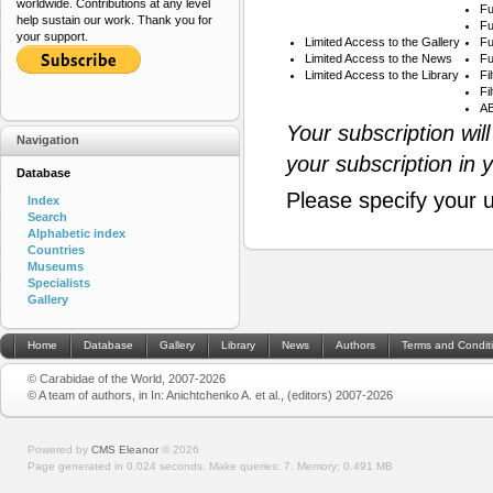
worldwide. Contributions at any level
Fu
help sustain our work. Thank you for
Fu
your support.
Limited Access to the Gallery
Fu
Limited Access to the News
Fu
Limited Access to the Library
Fi
Fi
AB
Your subscription wil
Navigation
your subscription in 
Database
Please specify your 
Index
Search
Alphabetic index
Countries
Museums
Specialists
Gallery
Home
Database
Gallery
Library
News
Authors
Terms and Condit
© Carabidae of the World, 2007-2026
© A team of authors, in In: Anichtchenko A. et al., (editors) 2007-2026
Powered by
CMS Eleanor
©
2026
Page generated in 0.024 seconds.
Make queries: 7.
Memory:
0.491 MB