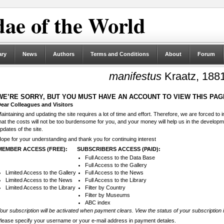
ae of the World
ary
News
Authors
Terms and Conditions
About
Forum
manifestus
Kraatz, 188
WE’RE SORRY, BUT YOU MUST HAVE AN ACCOUNT TO VIEW THIS PAG
ear Colleagues and Visitors
aintaining and updating the site requires a lot of time and effort. Therefore, we are forced to
hat the costs will not be too burdensome for you, and your money will help us in the develop
pdates of the site.
ope for your understanding and thank you for continuing interest
MEMBER ACCESS (FREE):
SUBSCRIBERS ACCESS (PAID):
Full Access to the Data Base
Full Access to the Gallery
Limited Access to the Gallery
Full Access to the News
Limited Access to the News
Full Access to the Library
Limited Access to the Library
Filter by Country
Filter by Museums
ABC index
our subscription will be activated when payment clears. View the status of your subscription 
lease specify your username or your e-mail address in payment detales.