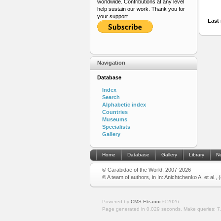
worldwide. Contributions at any level
help sustain our work. Thank you for
your support.
Last 
Navigation
Database
Index
Search
Alphabetic index
Countries
Museums
Specialists
Gallery
Home
Database
Gallery
Library
N
© Carabidae of the World, 2007-2026
© A team of authors, in In: Anichtchenko A. et al.,
Powered by
CMS Eleanor
©
2026
Page generated in 0.029 seconds.
Make queries: 7