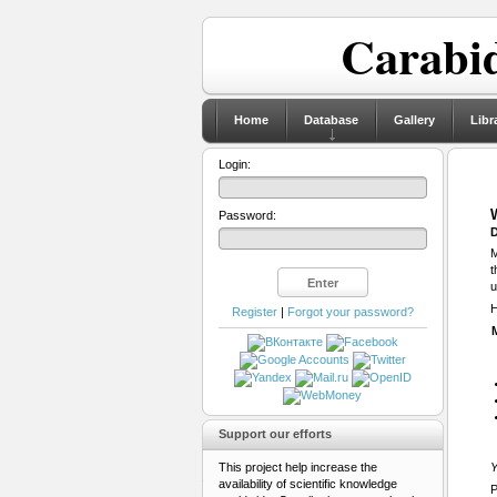
Carabid
Home
Database
Gallery
Libr
Login:
Password:
D
M
t
u
H
Register
|
Forgot your password?
Support our efforts
This project help increase the
Y
availability of scientific knowledge
P