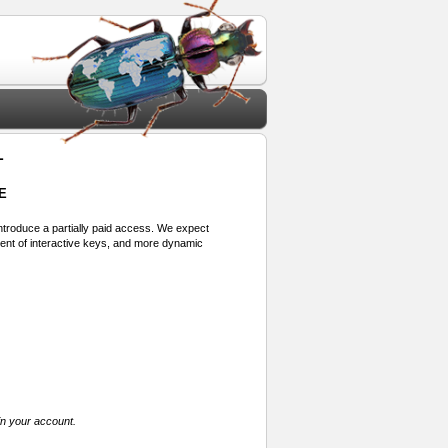
1
E
 introduce a partially paid access. We expect
ment of interactive keys, and more dynamic
in your account.