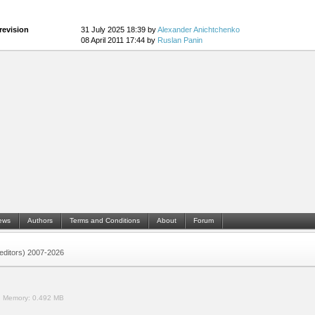
revision
31 July 2025 18:39 by
Alexander Anichtchenko
08 April 2011 17:44 by
Ruslan Panin
ews
Authors
Terms and Conditions
About
Forum
 (editors) 2007-2026
.
Memory:
0.492 MB