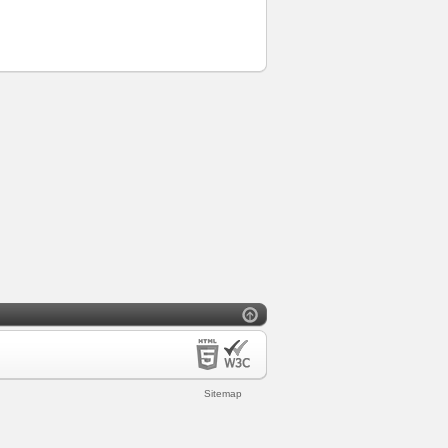
Sitemap